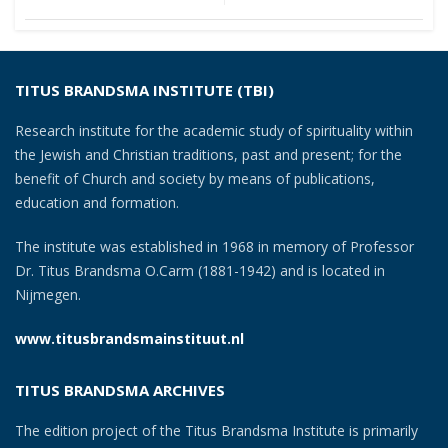
navigation
TITUS BRANDSMA INSTITUTE (TBI)
Research institute for the academic study of spirituality within
the Jewish and Christian traditions, past and present; for the
benefit of Church and society by means of publications,
education and formation.
The institute was established in 1968 in memory of Professor
Dr. Titus Brandsma O.Carm (1881-1942) and is located in
Nijmegen.
www.titusbrandsmainstituut.nl
TITUS BRANDSMA ARCHIVES
The edition project of the Titus Brandsma Institute is primarily