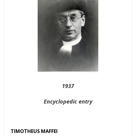
1937
Encyclopedic entry
TIMOTHEUS MAFFEI