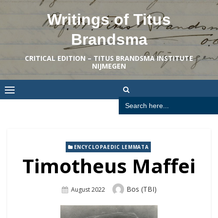
Skip
Writings of Titus
to
content
Brandsma
CRITICAL EDITION – TITUS BRANDSMA INSTITUTE
NIJMEGEN
Search
for:
ENCYCLOPAEDIC LEMMATA
Timotheus Maffei
Author
Bos (TBI)
Posted
August 2022
On