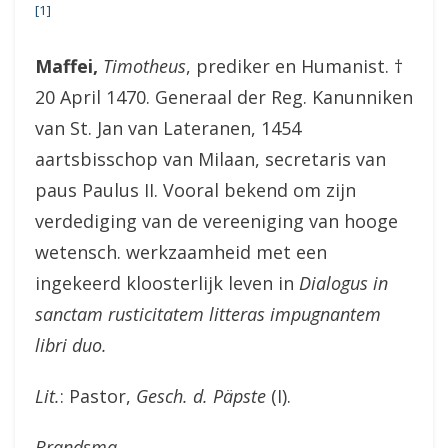
[1]
Maffei,
Timotheus
, prediker en Humanist. †
20 April 1470. Generaal der Reg. Kanunniken
van St. Jan van Lateranen, 1454
aartsbisschop van Milaan, secretaris van
paus Paulus II. Vooral bekend om zijn
verdediging van de vereeniging van hooge
wetensch. werkzaamheid met een
ingekeerd kloosterlijk leven in
Dialogus in
sanctam rusticitatem litteras impugnantem
libri duo.
Lit.
: Pastor,
Gesch. d. Päpste
(I).
Brandsma