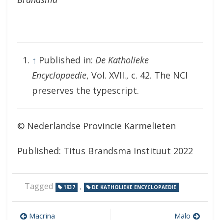
↑
Published in:
De Katholieke
Encyclopaedie
, Vol. XVII., c. 42. The NCI
preserves the typescript.
© Nederlandse Provincie Karmelieten
Published: Titus Brandsma Instituut 2022
Tagged
,
1937
DE KATHOLIEKE ENCYCLOPAEDIE
Post
Macrina
Malo