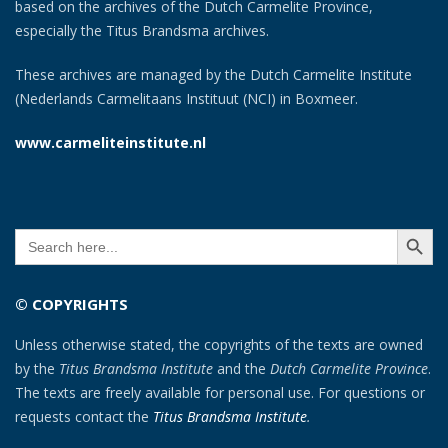
based on the archives of the Dutch Carmelite Province,
especially the Titus Brandsma archives.
These archives are managed by the Dutch Carmelite Institute
(Nederlands Carmelitaans Instituut (NCI) in Boxmeer.
www.carmeliteinstitute.nl
SEARCH BUTT
Search
for:
© COPYRIGHTS
Unless otherwise stated, the copyrights of the texts are owned
by the
Titus Brandsma Institute
and the
Dutch Carmelite Province
.
The texts are freely available for personal use. For questions or
requests contact the
Titus Brandsma Institute
.