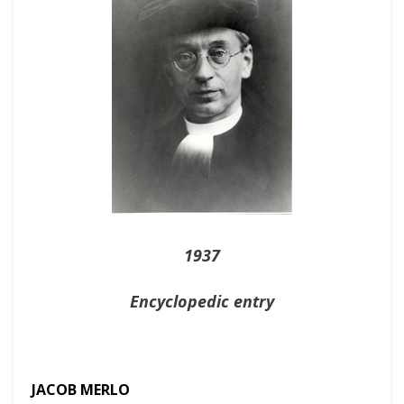
1937
Encyclopedic entry
JACOB MERLO