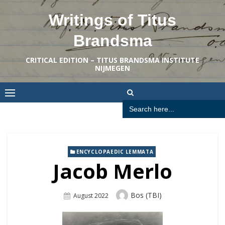
Skip
Writings of Titus
to
content
Brandsma
CRITICAL EDITION – TITUS BRANDSMA INSTITUTE
NIJMEGEN
Search
for:
ENCYCLOPAEDIC LEMMATA
Jacob Merlo
Author
Bos (TBI)
Posted
August 2022
On