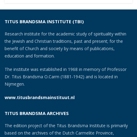
navigation
TITUS BRANDSMA INSTITUTE (TBI)
Research institute for the academic study of spirituality within
the Jewish and Christian traditions, past and present; for the
benefit of Church and society by means of publications,
education and formation.
The institute was established in 1968 in memory of Professor
Dr. Titus Brandsma O.Carm (1881-1942) and is located in
Nijmegen.
www.titusbrandsmainstituut.nl
TITUS BRANDSMA ARCHIVES
The edition project of the Titus Brandsma Institute is primarily
based on the archives of the Dutch Carmelite Province,