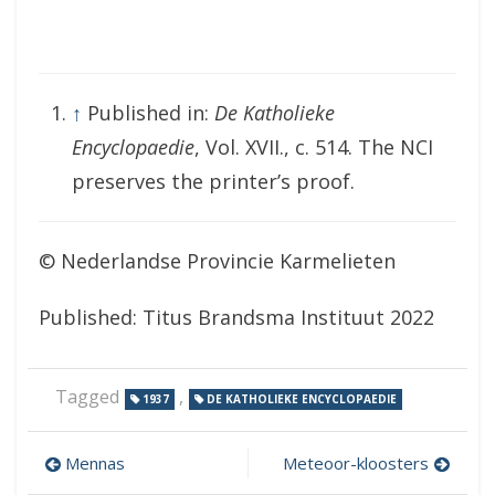
↑
Published in:
De Katholieke
Encyclopaedie
, Vol. XVII., c. 514. The NCI
preserves the printer’s proof.
© Nederlandse Provincie Karmelieten
Published: Titus Brandsma Instituut 2022
Tagged
,
1937
DE KATHOLIEKE ENCYCLOPAEDIE
Post
Mennas
Meteoor-kloosters