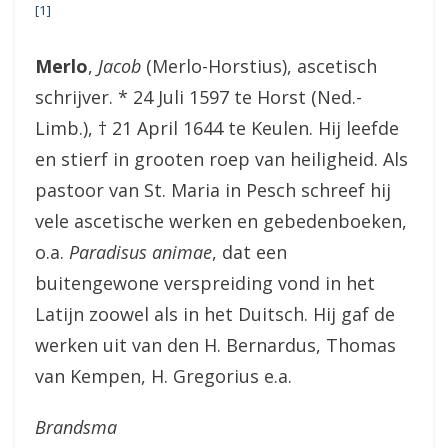
[1]
Merlo
,
Jacob
(Merlo-Horstius), ascetisch
schrijver. * 24 Juli 1597 te Horst (Ned.-
Limb.), † 21 April 1644 te Keulen. Hij leefde
en stierf in grooten roep van heiligheid. Als
pastoor van St. Maria in Pesch schreef hij
vele ascetische werken en gebedenboeken,
o.a.
Paradisus animae
, dat een
buitengewone verspreiding vond in het
Latijn zoowel als in het Duitsch. Hij gaf de
werken uit van den H. Bernardus, Thomas
van Kempen, H. Gregorius e.a.
Brandsma