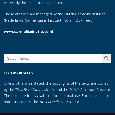
especially the Titus Brandsma archives.
These archives are managed by the Dutch Carmelite Institute
(Nederlands Carmelitaans Instituut (NCI) in Boxmeer.
www.carmeliteinstitute.nl
SEARCH BUTT
Search
for:
© COPYRIGHTS
Unless otherwise stated, the copyrights of the texts are owned
by the
Titus Brandsma Institute
and the
Dutch Carmelite Province
.
The texts are freely available for personal use. For questions or
requests contact the
Titus Brandsma Institute
.