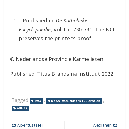
↑
Published in:
De Katholieke
Encyclopaedie
, Vol. I. c. 730-731. The NCI
preserves the printer’s proof.
© Nederlandse Provincie Karmelieten
Published: Titus Brandsma Instituut 2022
Tagged
,
,
1933
DE KATHOLIEKE ENCYCLOPAEDIE
SAINTS
Post
Albertustafel
Alexianen