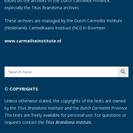
based on the archives of the Dutch Carmelite Province,
especially the Titus Brandsma archives.
These archives are managed by the Dutch Carmelite Institute
(Nederlands Carmelitaans Instituut (NCI) in Boxmeer.
www.carmeliteinstitute.nl
SEARCH BUTT
Search
for:
© COPYRIGHTS
Unless otherwise stated, the copyrights of the texts are owned
by the
Titus Brandsma Institute
and the
Dutch Carmelite Province
.
The texts are freely available for personal use. For questions or
requests contact the
Titus Brandsma Institute
.