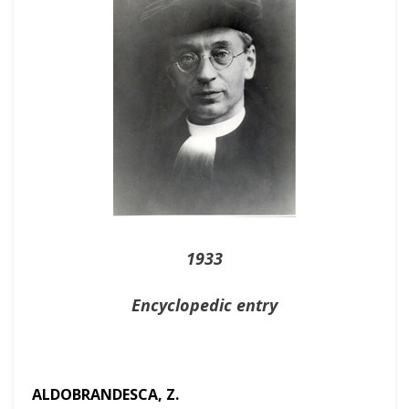
1933
Encyclopedic entry
ALDOBRANDESCA, Z.