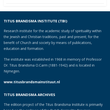
navigation
TITUS BRANDSMA INSTITUTE (TBI)
Research institute for the academic study of spirituality within
the Jewish and Christian traditions, past and present; for the
benefit of Church and society by means of publications,
education and formation.
The institute was established in 1968 in memory of Professor
Dr. Titus Brandsma O.Carm (1881-1942) and is located in
Nijmegen.
www.titusbrandsmainstituut.nl
TITUS BRANDSMA ARCHIVES
The edition project of the Titus Brandsma Institute is primarily