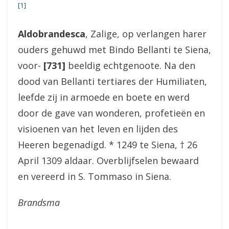
[1]
Aldobrandesca
, Zalige, op verlangen harer
ouders gehuwd met Bindo Bellanti te Siena,
voor-
[731]
beeldig echtgenoote. Na den
dood van Bellanti tertiares der Humiliaten,
leefde zij in armoede en boete en werd
door de gave van wonderen, profetieën en
visioenen van het leven en lijden des
Heeren begenadigd. * 1249 te Siena, † 26
April 1309 aldaar. Overblijfselen bewaard
en vereerd in S. Tommaso in Siena.
Brandsma