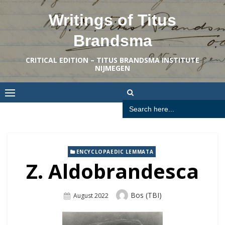
Skip
Writings of Titus
to
content
Brandsma
CRITICAL EDITION – TITUS BRANDSMA INSTITUTE
NIJMEGEN
Search
for:
ENCYCLOPAEDIC LEMMATA
Z. Aldobrandesca
Author
Bos (TBI)
Posted
August 2022
On