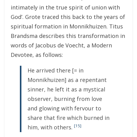
intimately in the true spirit of union with
God’. Grote traced this back to the years of
spiritual formation in Monnikhuizen. Titus
Brandsma describes this transformation in
words of Jacobus de Voecht, a Modern
Devotee, as follows:
He arrived there [= in
Monnikhuizen] as a repentant
sinner, he left it as a mystical
observer, burning from love
and glowing with fervour to
share that fire which burned in
[15]
him, with others.