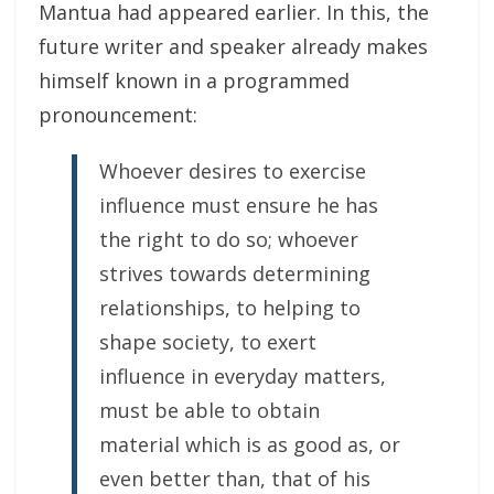
Mantua had appeared earlier. In this, the
future writer and speaker already makes
himself known in a programmed
pronouncement:
Whoever desires to exercise
influence must ensure he has
the right to do so; whoever
strives towards determining
relationships, to helping to
shape society, to exert
influence in everyday matters,
must be able to obtain
material which is as good as, or
even better than, that of his