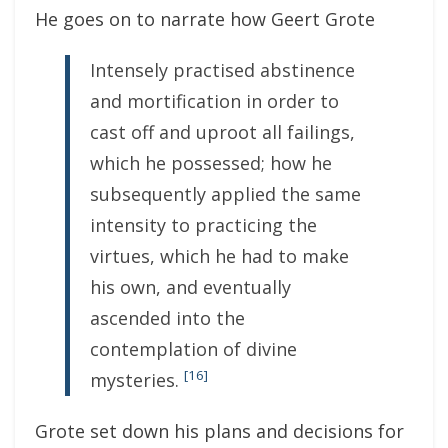
He goes on to narrate how Geert Grote
Intensely practised abstinence
and mortification in order to
cast off and uproot all failings,
which he possessed; how he
subsequently applied the same
intensity to practicing the
virtues, which he had to make
his own, and eventually
ascended into the
contemplation of divine
[16]
mysteries.
Grote set down his plans and decisions for