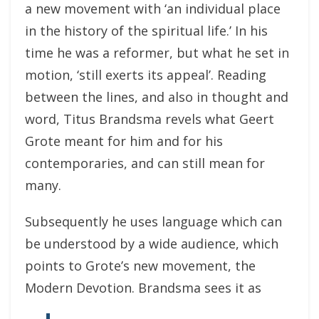
a new movement with ‘an individual place
in the history of the spiritual life.’ In his
time he was a reformer, but what he set in
motion, ‘still exerts its appeal’. Reading
between the lines, and also in thought and
word, Titus Brandsma revels what Geert
Grote meant for him and for his
contemporaries, and can still mean for
many.
Subsequently he uses language which can
be understood by a wide audience, which
points to Grote’s new movement, the
Modern Devotion. Brandsma sees it as