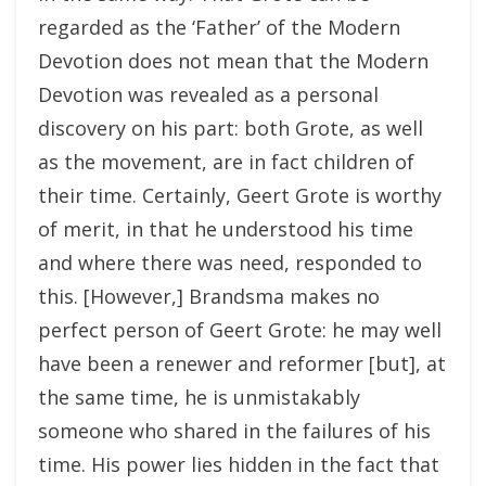
regarded as the ‘Father’ of the Modern
Devotion does not mean that the Modern
Devotion was revealed as a personal
discovery on his part: both Grote, as well
as the movement, are in fact children of
their time. Certainly, Geert Grote is worthy
of merit, in that he understood his time
and where there was need, responded to
this. [However,] Brandsma makes no
perfect person of Geert Grote: he may well
have been a renewer and reformer [but], at
the same time, he is unmistakably
someone who shared in the failures of his
time. His power lies hidden in the fact that