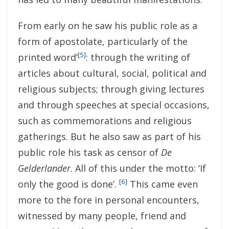
From early on he saw his public role as a
form of apostolate, particularly of the
[5]
printed word’
: through the writing of
articles about cultural, social, political and
religious subjects; through giving lectures
and through speeches at special occasions,
such as commemorations and religious
gatherings. But he also saw as part of his
public role his task as censor of
De
Gelderlander
. All of this under the motto: ‘If
[6]
only the good is done’.
This came even
more to the fore in personal encounters,
witnessed by many people, friend and