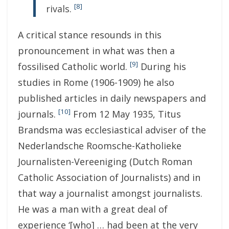
[8]
rivals.
A critical stance resounds in this
pronouncement in what was then a
[9]
fossilised Catholic world.
During his
studies in Rome (1906-1909) he also
published articles in daily newspapers and
[10]
journals.
From 12 May 1935, Titus
Brandsma was ecclesiastical adviser of the
Nederlandsche Roomsche-Katholieke
Journalisten-Vereeniging (Dutch Roman
Catholic Association of Journalists) and in
that way a journalist amongst journalists.
He was a man with a great deal of
experience ‘[who] … had been at the very