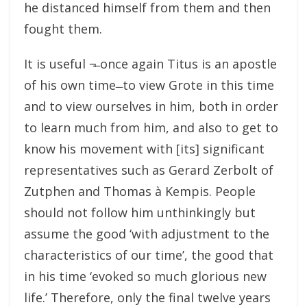
he distanced himself from them and then
fought them.
It is useful ¬̶ once again Titus is an apostle
of his own time ̶ to view Grote in this time
and to view ourselves in him, both in order
to learn much from him, and also to get to
know his movement with [its] significant
representatives such as Gerard Zerbolt of
Zutphen and Thomas à Kempis. People
should not follow him unthinkingly but
assume the good ‘with adjustment to the
characteristics of our time’, the good that
in his time ‘evoked so much glorious new
life.’ Therefore, only the final twelve years