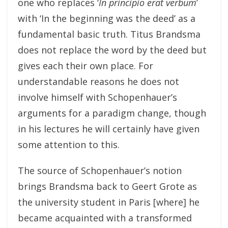
one who replaces ‘
In principio erat verbum
’
with ‘In the beginning was the deed’ as a
fundamental basic truth. Titus Brandsma
does not replace the word by the deed but
gives each their own place. For
understandable reasons he does not
involve himself with Schopenhauer’s
arguments for a paradigm change, though
in his lectures he will certainly have given
some attention to this.
The source of Schopenhauer’s notion
brings Brandsma back to Geert Grote as
the university student in Paris [where] he
became acquainted with a transformed