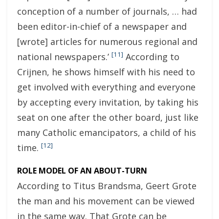
conception of a number of journals, … had
been editor-in-chief of a newspaper and
[wrote] articles for numerous regional and
[11]
national newspapers.’
According to
Crijnen, he shows himself with his need to
get involved with everything and everyone
by accepting every invitation, by taking his
seat on one after the other board, just like
many Catholic emancipators, a child of his
[12]
time.
ROLE MODEL OF AN ABOUT-TURN
According to Titus Brandsma, Geert Grote
the man and his movement can be viewed
in the same way. That Grote can be