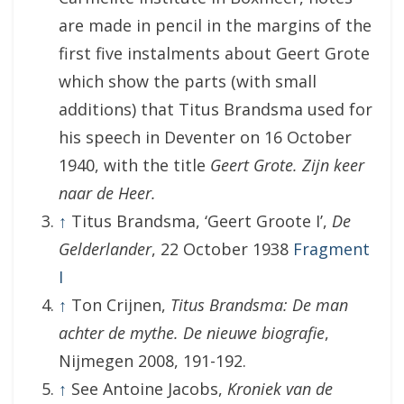
are made in pencil in the margins of the
first five instalments about Geert Grote
which show the parts (with small
additions) that Titus Brandsma used for
his speech in Deventer on 16 October
1940, with the title
Geert Grote. Zijn keer
naar de Heer.
↑
Titus Brandsma, ‘Geert Groote I’,
De
Gelderlander
, 22 October 1938
Fragment
I
↑
Ton Crijnen,
Titus Brandsma: De man
achter de mythe. De nieuwe biografie
,
Nijmegen 2008, 191-192.
↑
See Antoine Jacobs,
Kroniek van de