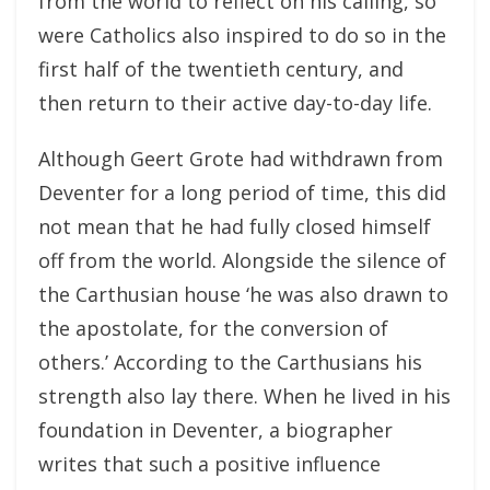
from the world to reflect on his calling, so
were Catholics also inspired to do so in the
first half of the twentieth century, and
then return to their active day-to-day life.
Although Geert Grote had withdrawn from
Deventer for a long period of time, this did
not mean that he had fully closed himself
off from the world. Alongside the silence of
the Carthusian house ‘he was also drawn to
the apostolate, for the conversion of
others.’ According to the Carthusians his
strength also lay there. When he lived in his
foundation in Deventer, a biographer
writes that such a positive influence