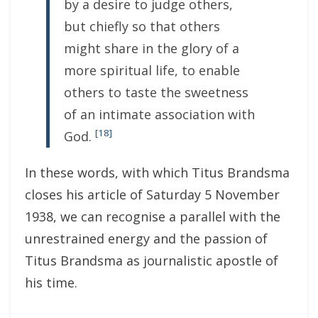
by a desire to judge others,
but chiefly so that others
might share in the glory of a
more spiritual life, to enable
others to taste the sweetness
of an intimate association with
[18]
God.
In these words, with which Titus Brandsma
closes his article of Saturday 5 November
1938, we can recognise a parallel with the
unrestrained energy and the passion of
Titus Brandsma as journalistic apostle of
his time.