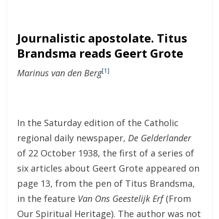
Journalistic apostolate. Titus
Brandsma reads Geert Grote
[1]
Marinus van den Berg
In the Saturday edition of the Catholic
regional daily newspaper,
De Gelderlander
of 22 October 1938, the first of a series of
six articles about Geert Grote appeared on
page 13, from the pen of Titus Brandsma,
in the feature
Van Ons Geestelijk Erf
(From
Our Spiritual Heritage). The author was not