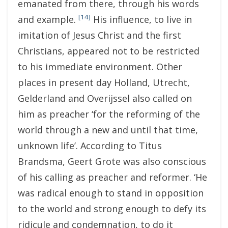
emanated from there, through his words
[14]
and example.
His influence, to live in
imitation of Jesus Christ and the first
Christians, appeared not to be restricted
to his immediate environment. Other
places in present day Holland, Utrecht,
Gelderland and Overijssel also called on
him as preacher ‘for the reforming of the
world through a new and until that time,
unknown life’. According to Titus
Brandsma, Geert Grote was also conscious
of his calling as preacher and reformer. ‘He
was radical enough to stand in opposition
to the world and strong enough to defy its
ridicule and condemnation, to do it