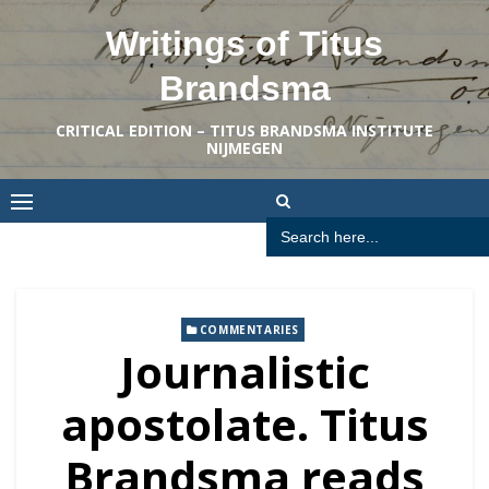
Skip
Writings of Titus
to
content
Brandsma
CRITICAL EDITION – TITUS BRANDSMA INSTITUTE
NIJMEGEN
Search
for:
COMMENTARIES
Journalistic
apostolate. Titus
Brandsma reads