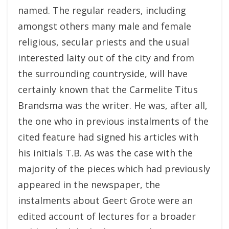
named. The regular readers, including
amongst others many male and female
religious, secular priests and the usual
interested laity out of the city and from
the surrounding countryside, will have
certainly known that the Carmelite Titus
Brandsma was the writer. He was, after all,
the one who in previous instalments of the
cited feature had signed his articles with
his initials T.B. As was the case with the
majority of the pieces which had previously
appeared in the newspaper, the
instalments about Geert Grote were an
edited account of lectures for a broader