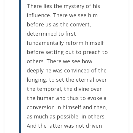
There lies the mystery of his
influence. There we see him
before us as the convert,
determined to first
fundamentally reform himself
before setting out to preach to
others. There we see how
deeply he was convinced of the
longing, to set the eternal over
the temporal, the divine over
the human and thus to evoke a
conversion in himself and then,
as much as possible, in others.
And the latter was not driven