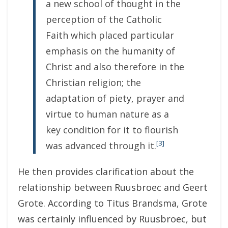
a new school of thought in the
perception of the Catholic
Faith which placed particular
emphasis on the humanity of
Christ and also therefore in the
Christian religion; the
adaptation of piety, prayer and
virtue to human nature as a
key condition for it to flourish
[3]
was advanced through it.
He then provides clarification about the
relationship between Ruusbroec and Geert
Grote. According to Titus Brandsma, Grote
was certainly influenced by Ruusbroec, but