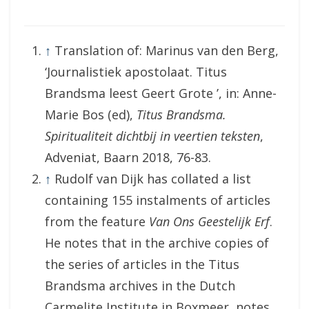
↑
Translation of: Marinus van den Berg,
‘Journalistiek apostolaat. Titus
Brandsma leest Geert Grote ’, in: Anne-
Marie Bos (ed),
Titus Brandsma.
Spiritualiteit dichtbij in veertien teksten
,
Adveniat, Baarn 2018, 76-83.
↑
Rudolf van Dijk has collated a list
containing 155 instalments of articles
from the feature
Van Ons Geestelijk Erf
.
He notes that in the archive copies of
the series of articles in the Titus
Brandsma archives in the Dutch
Carmelite Institute in Boxmeer, notes