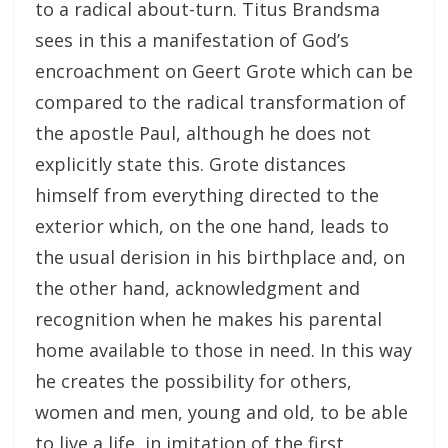
to a radical about-turn. Titus Brandsma
sees in this a manifestation of God’s
encroachment on Geert Grote which can be
compared to the radical transformation of
the apostle Paul, although he does not
explicitly state this. Grote distances
himself from everything directed to the
exterior which, on the one hand, leads to
the usual derision in his birthplace and, on
the other hand, acknowledgment and
recognition when he makes his parental
home available to those in need. In this way
he creates the possibility for others,
women and men, young and old, to be able
to live a life, in imitation of the first