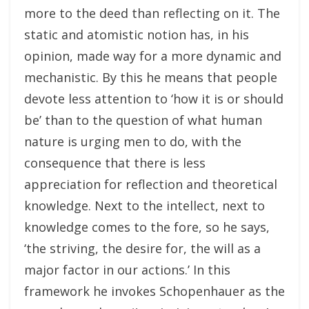
more to the deed than reflecting on it. The
static and atomistic notion has, in his
opinion, made way for a more dynamic and
mechanistic. By this he means that people
devote less attention to ‘how it is or should
be’ than to the question of what human
nature is urging men to do, with the
consequence that there is less
appreciation for reflection and theoretical
knowledge. Next to the intellect, next to
knowledge comes to the fore, so he says,
‘the striving, the desire for, the will as a
major factor in our actions.’ In this
framework he invokes Schopenhauer as the