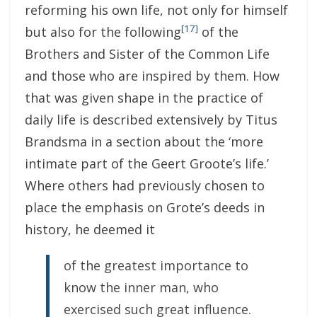
reforming his own life, not only for himself
[17]
but also for the following
of the
Brothers and Sister of the Common Life
and those who are inspired by them. How
that was given shape in the practice of
daily life is described extensively by Titus
Brandsma in a section about the ‘more
intimate part of the Geert Groote’s life.’
Where others had previously chosen to
place the emphasis on Grote’s deeds in
history, he deemed it
of the greatest importance to
know the inner man, who
exercised such great influence.