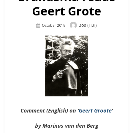
Geert Grote
Author
Bos (TBI)
Posted
October 2019
On
Comment (English) on ‘
Geert Groote
‘
by Marinus van den Berg