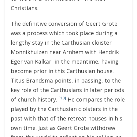
Christians.
The definitive conversion of Geert Grote
was a process which took place during a
lengthy stay in the Carthusian cloister
Monnikhuizen near Arnhem with Hendrik
Eger van Kalkar, in the meantime, having
become prior in this Carthusian house.
Titus Brandsma points, in passing, to the
key role of the Carthusians in later periods
[13]
of church history.
He compares the role
played by the Carthusian cloisters in the
past with that of the retreat houses in his
own time. Just as Geert Grote withdrew