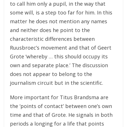
to call him only a pupil, in the way that
some will, is a step too far for him. In this
matter he does not mention any names
and neither does he point to the
characteristic differences between
Ruusbroec’s movement and that of Geert
Grote ‘whereby … this should occupy its
own and separate place.’ The discussion
does not appear to belong to the
journalism circuit but in the scientific.
More important for Titus Brandsma are
the ‘points of contact’ between one’s own
time and that of Grote. He signals in both
periods a longing for a life that points