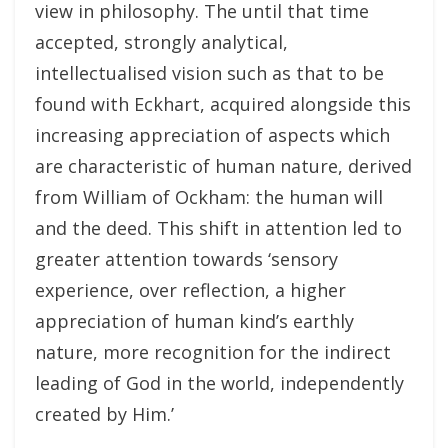
view in philosophy. The until that time
accepted, strongly analytical,
intellectualised vision such as that to be
found with Eckhart, acquired alongside this
increasing appreciation of aspects which
are characteristic of human nature, derived
from William of Ockham: the human will
and the deed. This shift in attention led to
greater attention towards ‘sensory
experience, over reflection, a higher
appreciation of human kind’s earthly
nature, more recognition for the indirect
leading of God in the world, independently
created by Him.’