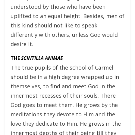
understood by those who have been
uplifted to an equal height. Besides, men of
this kind should not like to speak
differently with others, unless God would
desire it.
THE
SCINTILLA ANIMAE
The true pupils of the school of Carmel
should be in a high degree wrapped up in
themselves, to find and meet God in the
innermost recesses of their souls. There
God goes to meet them. He grows by the
meditations they devote to Him and the
love they dedicate to Him. He grows in the
innermost depths of their being till they