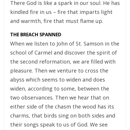
There God is like a spark in our soul. He has
kindled fire in us – fire that imparts light
and warmth, fire that must flame up.
THE BREACH SPANNED
When we listen to John of St. Samson in the
school of Carmel and discover the spirit of
the second reformation, we are filled with
pleasure. Then we venture to cross the
abyss which seems to widen and does
widen, according to some, between the
two observances. Then we hear that on
either side of the chasm the wood has its
charms, that birds sing on both sides and
their songs speak to us of God. We see