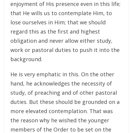
enjoyment of His presence even in this life;
that He wills us to contemplate Him, to
lose ourselves in Him; that we should
regard this as the first and highest
obligation and never allow either study,
work or pastoral duties to push it into the
background.
He is very emphatic in this. On the other
hand, he acknowledges the necessity of
study, of preaching and of other pastoral
duties. But these should be grounded on a
more elevated contemplation. That was
the reason why he wished the younger
members of the Order to be set on the