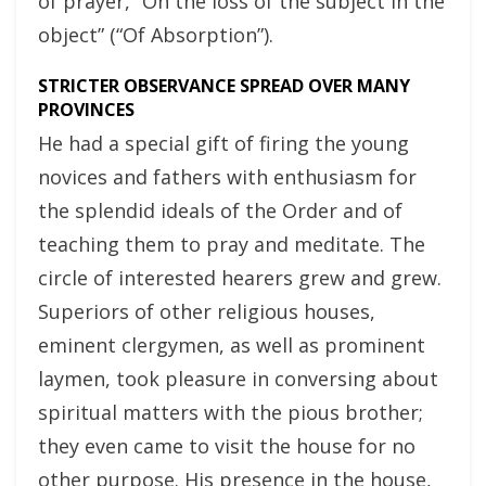
of prayer, “On the loss of the subject in the
object” (“Of Absorption”).
STRICTER OBSERVANCE SPREAD OVER MANY
PROVINCES
He had a special gift of firing the young
novices and fathers with enthusiasm for
the splendid ideals of the Order and of
teaching them to pray and meditate. The
circle of interested hearers grew and grew.
Superiors of other religious houses,
eminent clergymen, as well as prominent
laymen, took pleasure in conversing about
spiritual matters with the pious brother;
they even came to visit the house for no
other purpose. His presence in the house,