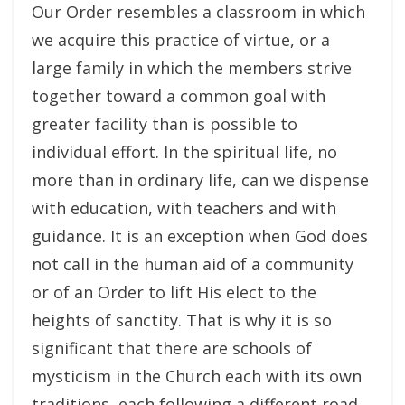
Our Order resembles a classroom in which
we acquire this practice of virtue, or a
large family in which the members strive
together toward a common goal with
greater facility than is possible to
individual effort. In the spiritual life, no
more than in ordinary life, can we dispense
with education, with teachers and with
guidance. It is an exception when God does
not call in the human aid of a community
or of an Order to lift His elect to the
heights of sanctity. That is why it is so
significant that there are schools of
mysticism in the Church each with its own
traditions, each following a different road,