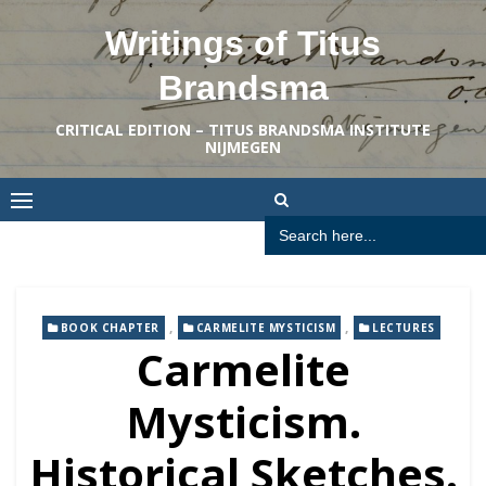
Skip
Writings of Titus
to
content
Brandsma
CRITICAL EDITION – TITUS BRANDSMA INSTITUTE
NIJMEGEN
Search
for:
,
,
BOOK CHAPTER
CARMELITE MYSTICISM
LECTURES
Carmelite
Mysticism.
Historical Sketches.