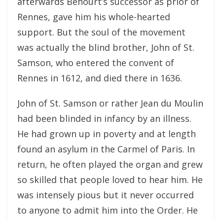
afterwards Behourt’s successor as prior of
Rennes, gave him his whole-hearted
support. But the soul of the movement
was actually the blind brother, John of St.
Samson, who entered the convent of
Rennes in 1612, and died there in 1636.
John of St. Samson or rather Jean du Moulin
had been blinded in infancy by an illness.
He had grown up in poverty and at length
found an asylum in the Carmel of Paris. In
return, he often played the organ and grew
so skilled that people loved to hear him. He
was intensely pious but it never occurred
to anyone to admit him into the Order. He