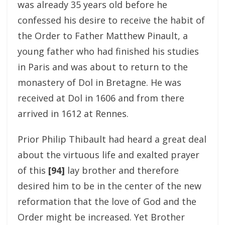
was already 35 years old before he
confessed his desire to receive the habit of
the Order to Father Matthew Pinault, a
young father who had finished his studies
in Paris and was about to return to the
monastery of Dol in Bretagne. He was
received at Dol in 1606 and from there
arrived in 1612 at Rennes.
Prior Philip Thibault had heard a great deal
about the virtuous life and exalted prayer
of this
[94]
lay brother and therefore
desired him to be in the center of the new
reformation that the love of God and the
Order might be increased. Yet Brother