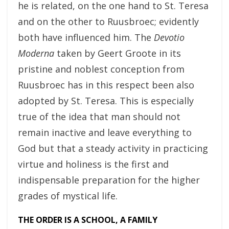
he is related, on the one hand to St. Teresa
and on the other to Ruusbroec; evidently
both have influenced him. The
Devotio
Moderna
taken by Geert Groote in its
pristine and noblest conception from
Ruusbroec has in this respect been also
adopted by St. Teresa. This is especially
true of the idea that man should not
remain inactive and leave everything to
God but that a steady activity in practicing
virtue and holiness is the first and
indispensable preparation for the higher
grades of mystical life.
THE ORDER IS A SCHOOL, A FAMILY