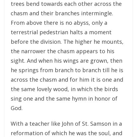
trees bend towards each other across the
chasm and their branches intermingle.
From above there is no abyss, only a
terrestrial pedestrian halts a moment
before the division. The higher he mounts,
the narrower the chasm appears to his
sight. And when his wings are grown, then
he springs from branch to branch till he is
across the chasm and for him it is one and
the same lovely wood, in which the birds
sing one and the same hymn in honor of
God.
With a teacher like John of St. Samson in a
reformation of which he was the soul, and