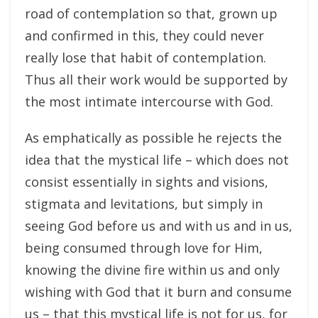
road of contemplation so that, grown up
and confirmed in this, they could never
really lose that habit of contemplation.
Thus all their work would be supported by
the most intimate intercourse with God.
As emphatically as possible he rejects the
idea that the mystical life – which does not
consist essentially in sights and visions,
stigmata and levitations, but simply in
seeing God before us and with us and in us,
being consumed through love for Him,
knowing the divine fire within us and only
wishing with God that it burn and consume
us – that this mystical life is not for us, for