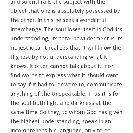
and so enthralls the subject with the
object that one is absolutely possessed by
the other. In this he sees a wonderful
interchange. The soul loses itself in God. Its
understanding, its total bewilderment is its
richest idea. It realizes that it will know the
Highest by not understanding what it
knows. It often cannot talk about it, nor
find words to express what it should want
to say if it had to, or were to, communicate
anything of the Unspeakable. Thus it is for
the soul both light and darkness at the
same time. So they, to whom God has given
the highest understanding, speak in an
incomprehensible language, only to be