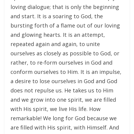
loving dialogue; that is only the beginning
and start. It is a soaring to God, the
bursting forth of a flame out of our loving
and glowing hearts. It is an attempt,
repeated again and again, to unite
ourselves as closely as possible to God, or
rather, to re-form ourselves in God and
conform ourselves to Him. It is an impulse,
a desire to lose ourselves in God and God
does not repulse us. He takes us to Him
and we grow into one spirit, we are filled
with His spirit, we live His life. How
remarkable! We long for God because we
are filled with His spirit, with Himself. And