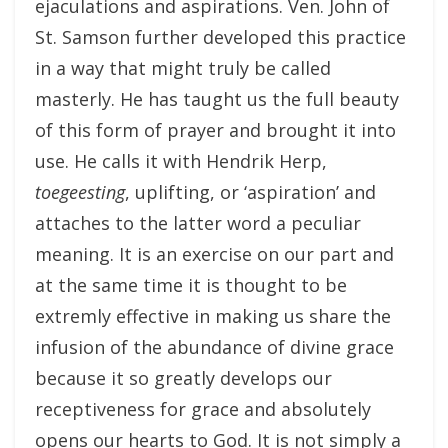
ejaculations and aspirations. Ven. John of
St. Samson further developed this practice
in a way that might truly be called
masterly. He has taught us the full beauty
of this form of prayer and brought it into
use. He calls it with Hendrik Herp,
toegeesting
, uplifting, or ‘aspiration’ and
attaches to the latter word a peculiar
meaning. It is an exercise on our part and
at the same time it is thought to be
extremly effective in making us share the
infusion of the abundance of divine grace
because it so greatly develops our
receptiveness for grace and absolutely
opens our hearts to God. It is not simply a