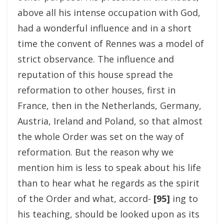
above all his intense occupation with God,
had a wonderful influence and in a short
time the convent of Rennes was a model of
strict observance. The influence and
reputation of this house spread the
reformation to other houses, first in
France, then in the Netherlands, Germany,
Austria, Ireland and Poland, so that almost
the whole Order was set on the way of
reformation. But the reason why we
mention him is less to speak about his life
than to hear what he regards as the spirit
of the Order and what, accord-
[95]
ing to
his teaching, should be looked upon as its