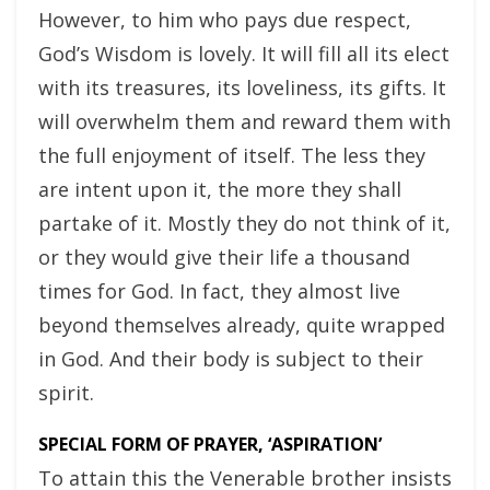
However, to him who pays due respect,
God’s Wisdom is lovely. It will fill all its elect
with its treasures, its loveliness, its gifts. It
will overwhelm them and reward them with
the full enjoyment of itself. The less they
are intent upon it, the more they shall
partake of it. Mostly they do not think of it,
or they would give their life a thousand
times for God. In fact, they almost live
beyond themselves already, quite wrapped
in God. And their body is subject to their
spirit.
SPECIAL FORM OF PRAYER, ‘ASPIRATION’
To attain this the Venerable brother insists