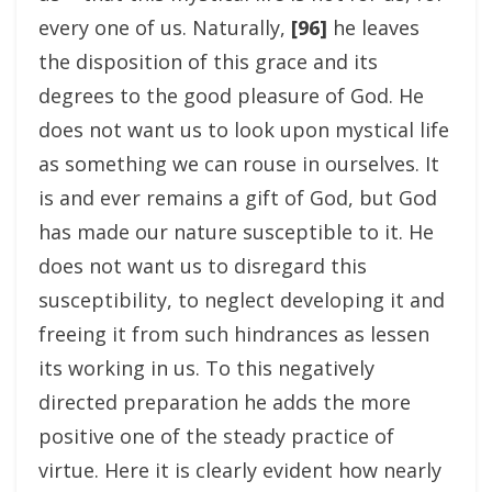
every one of us. Naturally,
[96]
he leaves
the disposition of this grace and its
degrees to the good pleasure of God. He
does not want us to look upon mystical life
as something we can rouse in ourselves. It
is and ever remains a gift of God, but God
has made our nature susceptible to it. He
does not want us to disregard this
susceptibility, to neglect developing it and
freeing it from such hindrances as lessen
its working in us. To this negatively
directed preparation he adds the more
positive one of the steady practice of
virtue. Here it is clearly evident how nearly