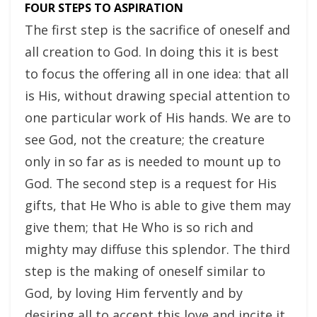
FOUR STEPS TO ASPIRATION
The first step is the sacrifice of oneself and
all creation to God. In doing this it is best
to focus the offering all in one idea: that all
is His, without drawing special attention to
one particular work of His hands. We are to
see God, not the creature; the creature
only in so far as is needed to mount up to
God. The second step is a request for His
gifts, that He Who is able to give them may
give them; that He Who is so rich and
mighty may diffuse this splendor. The third
step is the making of oneself similar to
God, by loving Him fervently and by
desiring all to accept this love and incite it