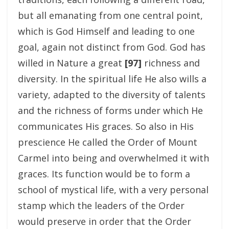
but all emanating from one central point,
which is God Himself and leading to one
goal, again not distinct from God. God has
willed in Nature a great
[97]
richness and
diversity. In the spiritual life He also wills a
variety, adapted to the diversity of talents
and the richness of forms under which He
communicates His graces. So also in His
prescience He called the Order of Mount
Carmel into being and overwhelmed it with
graces. Its function would be to form a
school of mystical life, with a very personal
stamp which the leaders of the Order
would preserve in order that the Order