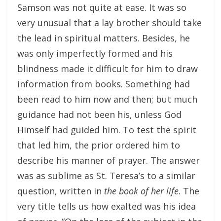
Samson was not quite at ease. It was so
very unusual that a lay brother should take
the lead in spiritual matters. Besides, he
was only imperfectly formed and his
blindness made it difficult for him to draw
information from books. Something had
been read to him now and then; but much
guidance had not been his, unless God
Himself had guided him. To test the spirit
that led him, the prior ordered him to
describe his manner of prayer. The answer
was as sublime as St. Teresa’s to a similar
question, written in
the book of her life
. The
very title tells us how exalted was his idea