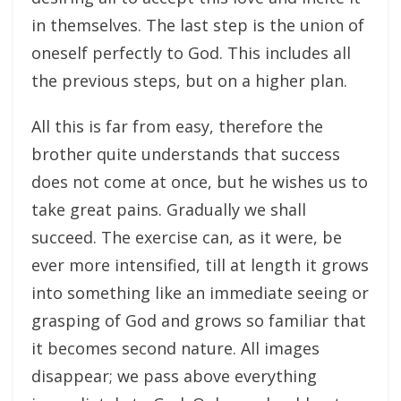
in themselves. The last step is the union of
oneself perfectly to God. This includes all
the previous steps, but on a higher plan.
All this is far from easy, therefore the
brother quite understands that success
does not come at once, but he wishes us to
take great pains. Gradually we shall
succeed. The exercise can, as it were, be
ever more intensified, till at length it grows
into something like an immediate seeing or
grasping of God and grows so familiar that
it becomes second nature. All images
disappear; we pass above everything