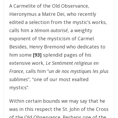
A Carmelite of the Old Observance,
Hieronymus a Matre Dei, who recently
edited a selection from the mystic’s works,
calls him a
témoin autorisé
, a weighty
exponent of the mysticism of Carmel.
Besides, Henry Bremond who dedicates to
him some
[93]
splendid pages of his
extensive work,
Le Sentiment religieux en
France
, calls him “
un de nos mystiques les plus
sublimes
”, “one of our most exalted
mystics”.
Within certain bounds we may say that he
was in this respect the St. John of the Cross
of the Old Observance. Perhaps one of the