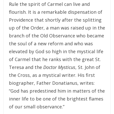
Rule the spirit of Carmel can live and
flourish. It is a remarkable dispensation of
Providence that shortly after the splitting
up of the Order, a man was raised up in the
branch of the Old Observance who became
the soul of a new reform and who was
elevated by God so high in the mystical life
of Carmel that he ranks with the great St.
Teresa and the
Doctor Mysticus
, St. John of
the Cross, as a mystical writer. His first
biographer, Father Donatianus, writes:
“God has predestined him in matters of the
inner life to be one of the brightest flames
of our small observance.”