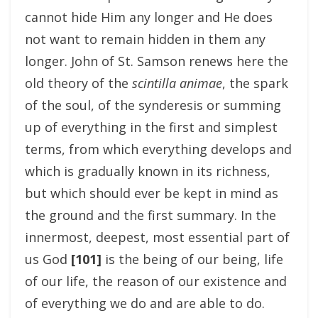
cannot hide Him any longer and He does
not want to remain hidden in them any
longer. John of St. Samson renews here the
old theory of the
scintilla animae
, the spark
of the soul, of the synderesis or summing
up of everything in the first and simplest
terms, from which everything develops and
which is gradually known in its richness,
but which should ever be kept in mind as
the ground and the first summary. In the
innermost, deepest, most essential part of
us God
[101]
is the being of our being, life
of our life, the reason of our existence and
of everything we do and are able to do.