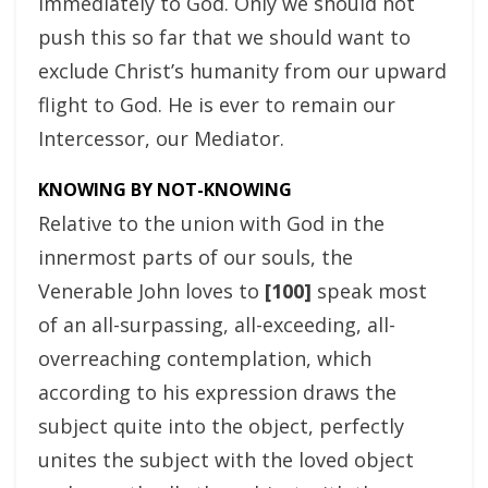
immediately to God. Only we should not
push this so far that we should want to
exclude Christ’s humanity from our upward
flight to God. He is ever to remain our
Intercessor, our Mediator.
KNOWING BY NOT-KNOWING
Relative to the union with God in the
innermost parts of our souls, the
Venerable John loves to
[100]
speak most
of an all-surpassing, all-exceeding, all-
overreaching contemplation, which
according to his expression draws the
subject quite into the object, perfectly
unites the subject with the loved object