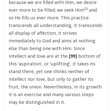
because we are filled with Him, we desire
[2]
ever more to be filled; we seek Him
and
so He fills us ever more. This practice
transcends all understanding, it transcends
all display of affection, it strives
immediately to God and aims at nothing
else than being one with Him. Since
intellect and love are at the
[99]
bottom of
this ‘aspiration’, or ‘uplifting’, it takes its
stand there, yet one thinks neither of
intellect nor love, but only to gather its
fruit, the union. Nevertheless, in its growth
it is an exercise and many various steps
may be distinguished in it.