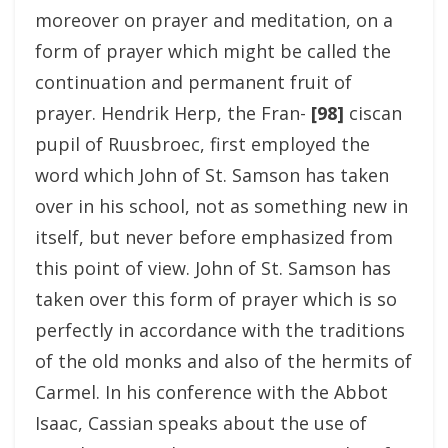
moreover on prayer and meditation, on a
form of prayer which might be called the
continuation and permanent fruit of
prayer. Hendrik Herp, the Fran-
[98]
ciscan
pupil of Ruusbroec, first employed the
word which John of St. Samson has taken
over in his school, not as something new in
itself, but never before emphasized from
this point of view. John of St. Samson has
taken over this form of prayer which is so
perfectly in accordance with the traditions
of the old monks and also of the hermits of
Carmel. In his conference with the Abbot
Isaac, Cassian speaks about the use of