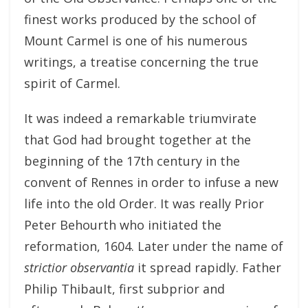
finest works produced by the school of
Mount Carmel is one of his numerous
writings, a treatise concerning the true
spirit of Carmel.
It was indeed a remarkable triumvirate
that God had brought together at the
beginning of the 17th century in the
convent of Rennes in order to infuse a new
life into the old Order. It was really Prior
Peter Behourth who initiated the
reformation, 1604. Later under the name of
strictior observantia
it spread rapidly. Father
Philip ThibauIt, first subprior and