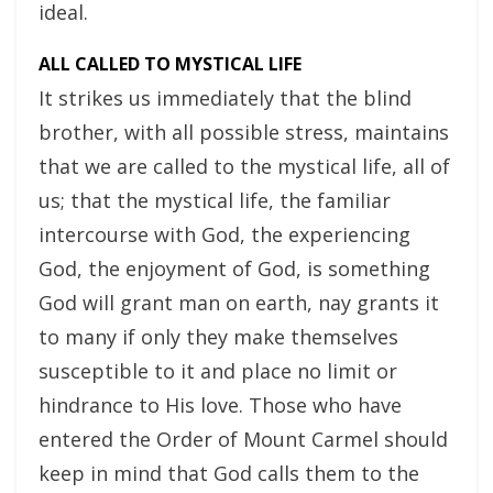
ideal.
ALL CALLED TO MYSTICAL LIFE
It strikes us immediately that the blind
brother, with all possible stress, maintains
that we are called to the mystical life, all of
us; that the mystical life, the familiar
intercourse with God, the experiencing
God, the enjoyment of God, is something
God will grant man on earth, nay grants it
to many if only they make themselves
susceptible to it and place no limit or
hindrance to His love. Those who have
entered the Order of Mount Carmel should
keep in mind that God calls them to the