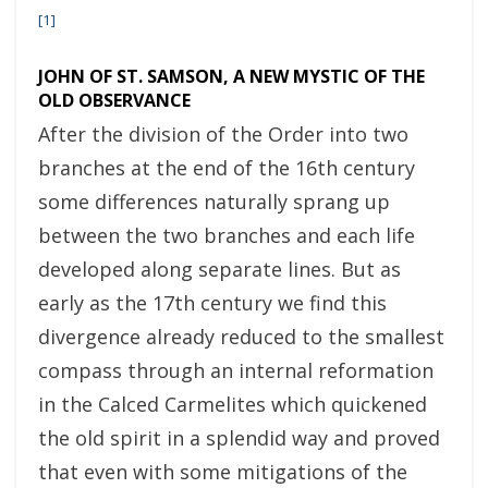
[1]
JOHN OF ST. SAMSON, A NEW MYSTIC OF THE
OLD OBSERVANCE
After the division of the Order into two
branches at the end of the 16th century
some differences naturally sprang up
between the two branches and each life
developed along separate lines. But as
early as the 17th century we find this
divergence already reduced to the smallest
compass through an internal reformation
in the Calced Carmelites which quickened
the old spirit in a splendid way and proved
that even with some mitigations of the