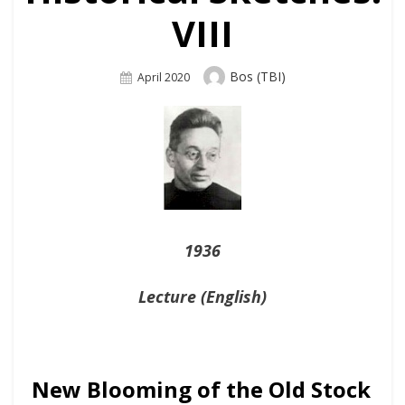
VIII
Author
Bos (TBI)
Posted
April 2020
On
1936
Lecture (English)
New Blooming of the Old Stock