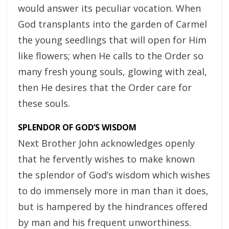
would answer its peculiar vocation. When
God transplants into the garden of Carmel
the young seedlings that will open for Him
like flowers; when He calls to the Order so
many fresh young souls, glowing with zeal,
then He desires that the Order care for
these souls.
SPLENDOR OF GOD’S WISDOM
Next Brother John acknowledges openly
that he fervently wishes to make known
the splendor of God’s wisdom which wishes
to do immensely more in man than it does,
but is hampered by the hindrances offered
by man and his frequent unworthiness.