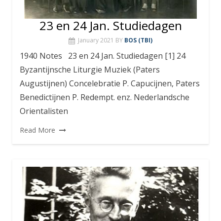
23 en 24 Jan. Studiedagen
January 2021
BY
BOS (TBI)
1940 Notes 23 en 24 Jan. Studiedagen [1] 24
Byzantijnsche Liturgie Muziek (Paters
Augustijnen) Concelebratie P. Capucijnen, Paters
Benedictijnen P. Redempt. enz. Nederlandsche
Orientalisten
Read More