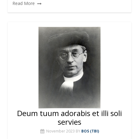
Read More
Deum tuum adorabis et illi soli
servies
November 2023
BY
BOS (TBI)