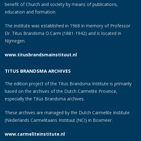
benefit of Church and society by means of publications,
education and formation.
The institute was established in 1968 in memory of Professor
Dr. Titus Brandsma O.Carm (1881-1942) and is located in
Nijmegen.
www.titusbrandsmainstituut.nl
TITUS BRANDSMA ARCHIVES
The edition project of the Titus Brandsma Institute is primarily
based on the archives of the Dutch Carmelite Province,
especially the Titus Brandsma archives.
These archives are managed by the Dutch Carmelite Institute
(Nederlands Carmelitaans Instituut (NCI) in Boxmeer.
www.carmeliteinstitute.nl