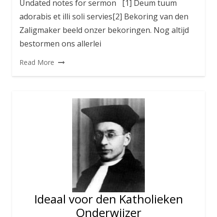
Undated notes for sermon [1] Deum tuum
adorabis et illi soli servies[2] Bekoring van den
Zaligmaker beeld onzer bekoringen. Nog altijd
bestormen ons allerlei
Read More
Ideaal voor den Katholieken
Onderwijzer