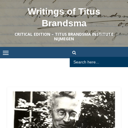
Skip
Writings of Titus
to
content
Brandsma
CRITICAL EDITION – TITUS BRANDSMA INSTITUTE
NIJMEGEN
Search
for: