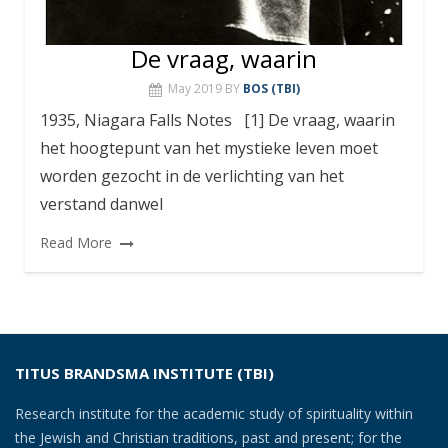
De vraag, waarin
May 2019
BY
BOS (TBI)
1935, Niagara Falls Notes [1] De vraag, waarin
het hoogtepunt van het mystieke leven moet
worden gezocht in de verlichting van het
verstand danwel
Read More
TITUS BRANDSMA INSTITUTE (TBI)
Research institute for the academic study of spirituality within
the Jewish and Christian traditions, past and present; for the