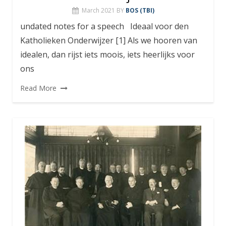
March 2021
BY
BOS (TBI)
undated notes for a speech Ideaal voor den
Katholieken Onderwijzer [1] Als we hooren van
idealen, dan rijst iets moois, iets heerlijks voor
ons
Read More