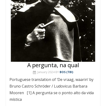
A pergunta, na qual
January 2024
BY
BOS (TBI)
Portuguese translation of ‘De vraag, waarin‘ by
Bruno Castro Schröder / Ludovicus Barbara
Mooren [1] A pergunta se o ponto alto da vida
mística