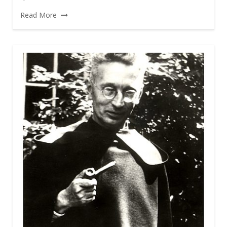
Read More