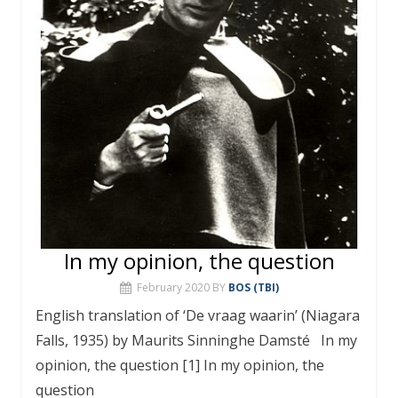
In my opinion, the question
February 2020
BY
BOS (TBI)
English translation of ‘De vraag waarin’ (Niagara
Falls, 1935) by Maurits Sinninghe Damsté In my
opinion, the question [1] In my opinion, the
question