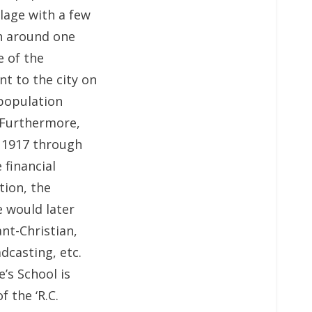
llage with a few
th around one
e of the
t to the city on
 population
 Furthermore,
f 1917 through
 financial
tion, the
e would later
ant-Christian,
dcasting, etc.
’s School is
 the ‘R.C.