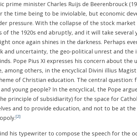
olic prime minister Charles Ruijs de Beerenbrouck (19
 the time being to be inviolable, but economic de
der pressure. With the collapse of the stock market 
 of the 1920s end abruptly, and it will take several 
ght once again shines in the darkness. Perhaps ev
 and uncertainty, the geo-political unrest and the i
nds. Pope Pius XI expresses his concern about the 
e, among others, in the encyclical Divini illius Magist
heme of Christian education. The central question: 
 and young people? In the encyclical, the Pope argue
the principle of subsidiarity) for the space for Catho
lves and to provide education, and not to be at the
[2]
opoly.
nd his typewriter to compose the speech for the oc