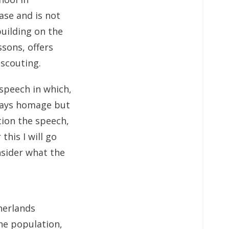
ase and is not
building on the
ssons, offers
 scouting.
speech in which,
 pays homage but
tion the speech,
this I will go
nsider what the
therlands
he population,