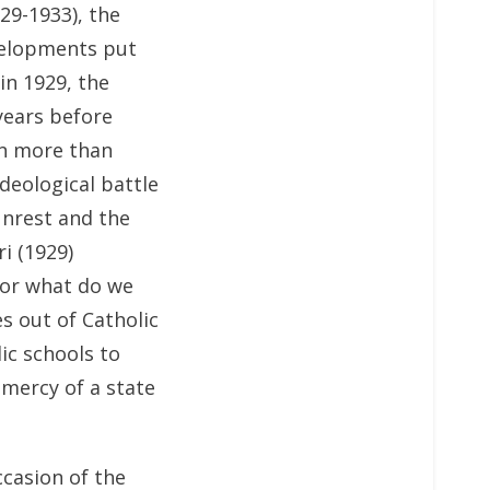
29-1933), the
velopments put
in 1929, the
years before
en more than
deological battle
unrest and the
ri (1929)
for what do we
s out of Catholic
lic schools to
 mercy of a state
casion of the