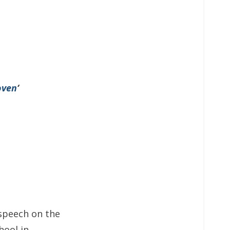
oven
‘
speech on the
hool in