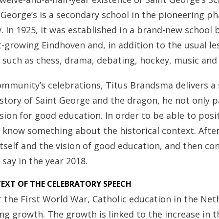
 George’s is a secondary school in the pioneering ph
y. In 1925, it was established in a brand-new school 
t-growing Eindhoven and, in addition to the usual le
es such as chess, drama, debating, hockey, music and
ommunity’s celebrations, Titus Brandsma delivers a 
story of Saint George and the dragon, he not only
ision for good education. In order to be able to posi
to know something about the historical context. After 
itself and the vision of good education, and then co
o say in the year 2018.
EXT OF THE CELEBRATORY SPEECH
er the First World War, Catholic education in the Ne
ng growth. The growth is linked to the increase in t