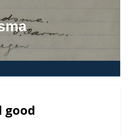
dsma
d good