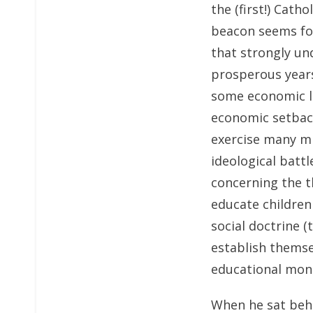
the (first!) Cath
beacon seems for
that strongly un
prosperous years
some economic li
economic setback
exercise many mi
ideological battl
concerning the t
educate children
social doctrine (
establish themse
educational mon
When he sat behi