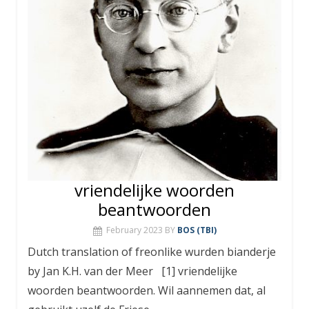
vriendelijke woorden
beantwoorden
February 2023
BY
BOS (TBI)
Dutch translation of freonlike wurden bianderje
by Jan K.H. van der Meer [1] vriendelijke
woorden beantwoorden. Wil aannemen dat, al