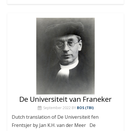
De Universiteit van Franeker
September 2022
BY
BOS (TBI)
Dutch translation of De Universiteit fen
Frentsjer by Jan K.H. van der Meer De