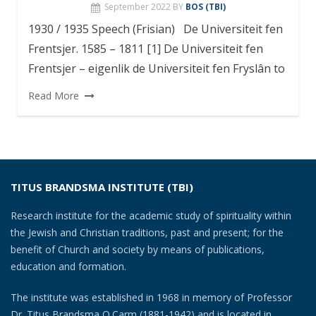
September 2022
BY
BOS (TBI)
1930 / 1935 Speech (Frisian) De Universiteit fen
Frentsjer. 1585 – 1811 [1] De Universiteit fen
Frentsjer – eigenlik de Universiteit fen Fryslân to
Read More
TITUS BRANDSMA INSTITUTE (TBI)
Research institute for the academic study of spirituality within
the Jewish and Christian traditions, past and present; for the
benefit of Church and society by means of publications,
education and formation.
The institute was established in 1968 in memory of Professor
Dr. Titus Brandsma O.Carm (1881-1942) and is located in