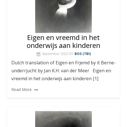
Eigen en vreemd in het
onderwijs aan kinderen
September 2022
BY
BOS (TBI)
Dutch translation of Eigen en Frjemd by it Berne-
underrjucht by Jan K.H. van der Meer Eigen en
vreemd in het onderwijs aan kinderen [1]
Read More