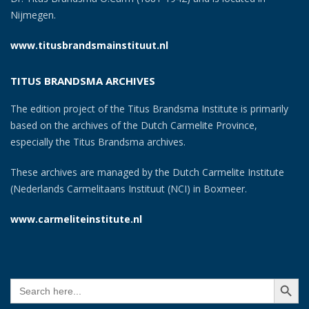
Nijmegen.
www.titusbrandsmainstituut.nl
TITUS BRANDSMA ARCHIVES
The edition project of the Titus Brandsma Institute is primarily
based on the archives of the Dutch Carmelite Province,
especially the Titus Brandsma archives.
These archives are managed by the Dutch Carmelite Institute
(Nederlands Carmelitaans Instituut (NCI) in Boxmeer.
www.carmeliteinstitute.nl
SEARCH BUTT
Search
for: