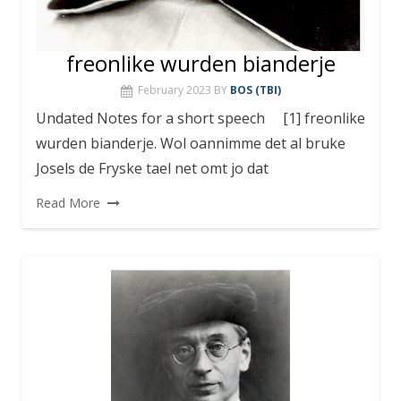
freonlike wurden bianderje
February 2023
BY
BOS (TBI)
Undated Notes for a short speech [1] freonlike
wurden bianderje. Wol oannimme det al bruke
Josels de Fryske tael net omt jo dat
Read More