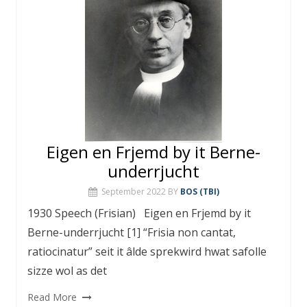
Eigen en Frjemd by it Berne-
underrjucht
September 2022
BY
BOS (TBI)
1930 Speech (Frisian) Eigen en Frjemd by it
Berne-underrjucht [1] “Frisia non cantat,
ratiocinatur” seit it âlde sprekwird hwat safolle
sizze wol as det
Read More