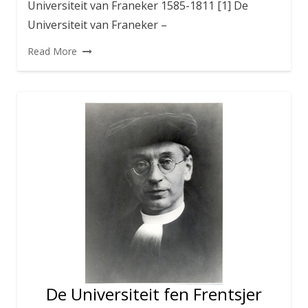
Universiteit van Franeker 1585-1811 [1] De
Universiteit van Franeker –
Read More
De Universiteit fen Frentsjer