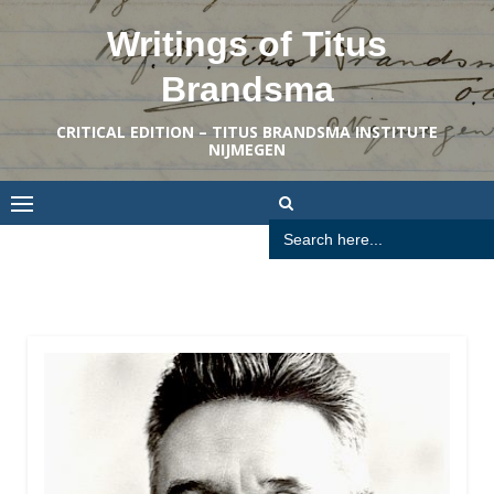
Skip
Writings of Titus
to
content
Brandsma
CRITICAL EDITION – TITUS BRANDSMA INSTITUTE
NIJMEGEN
Search
for: