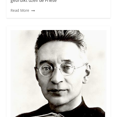
gebruikt uzelf de Friese
Read More