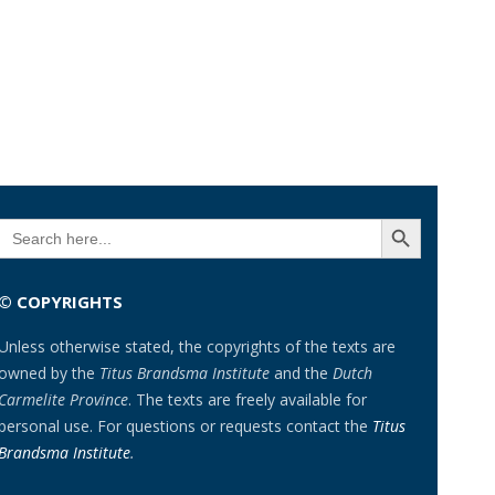
SEARCH BUTTON
Search
for:
© COPYRIGHTS
Unless otherwise stated, the copyrights of the texts are
owned by the
Titus Brandsma Institute
and the
Dutch
Carmelite Province
. The texts are freely available for
personal use. For questions or requests contact the
Titus
Brandsma Institute
.