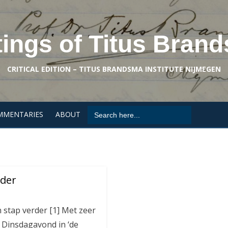
tings of Titus Bran
CRITICAL EDITION – TITUS BRANDSMA INSTITUTE NIJMEGEN
Search
MMENTARIES
ABOUT
for:
rder
 stap verder [1] Met zeer
k Dinsdagavond in ‘de