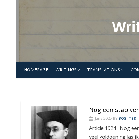
Skip
to
content
Wri
HOMEPAGE
WRITINGS
TRANSLATIONS
CO
Nog een stap ve
June 2025
BY
BOS (TBI)
Article 1924 Nog een
veel voldoening las i