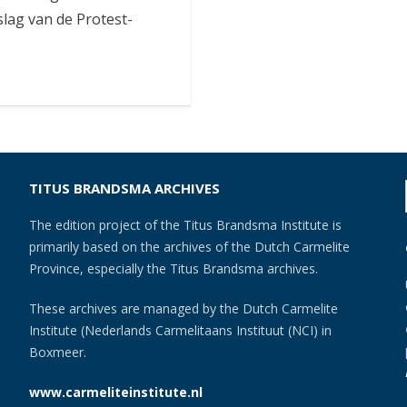
slag van de Protest-
TITUS BRANDSMA ARCHIVES
The edition project of the Titus Brandsma Institute is
primarily based on the archives of the Dutch Carmelite
Province, especially the Titus Brandsma archives.
These archives are managed by the Dutch Carmelite
Institute (Nederlands Carmelitaans Instituut (NCI) in
Boxmeer.
www.carmeliteinstitute.nl