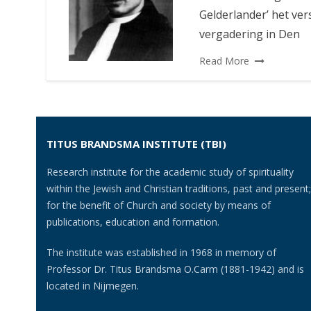
Gelderlander’ het ver
vergadering in Den
Read More
TITUS BRANDSMA INSTITUTE (TBI)
Research institute for the academic study of spirituality
within the Jewish and Christian traditions, past and present;
for the benefit of Church and society by means of
publications, education and formation.
The institute was established in 1968 in memory of
Professor Dr. Titus Brandsma O.Carm (1881-1942) and is
located in Nijmegen.