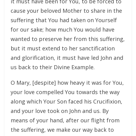
it must have been for You, to be forced to
cause your beloved Mother to share in the
suffering that You had taken on Yourself
for our sake; how much You would have
wanted to preserve her from this suffering,
but it must extend to her sanctification
and glorification, it must have led John and
us back to their Divine Example.
O Mary, [despite] how heavy it was for You,
your love compelled You towards the way
along which Your Son faced his Crucifixion,
and your love took on John and us. By
means of your hand, after our flight from
the suffering, we make our way back to