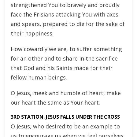
strengthened You to bravely and proudly
face the Frisians attacking You with axes
and spears, prepared to die for the sake of
their happiness.
How cowardly we are, to suffer something
for an other and to share in the sacrifice
that God and his Saints made for their
fellow human beings.
O Jesus, meek and humble of heart, make
our heart the same as Your heart.
3RD STATION. JESUS FALLS UNDER THE CROSS
O Jesus, who desired to be an example to
us to encourage us when we feel ourselves