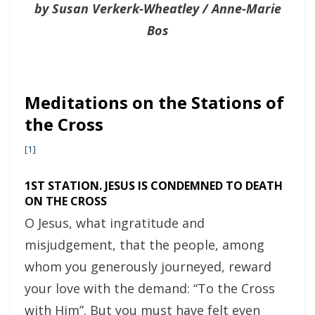
by Susan Verkerk-Wheatley / Anne-Marie
Bos
Meditations on the Stations of
the Cross
[1]
1ST STATION. JESUS IS CONDEMNED TO DEATH
ON THE CROSS
O Jesus, what ingratitude and
misjudgement, that the people, among
whom you generously journeyed, reward
your love with the demand: “To the Cross
with Him”. But you must have felt even