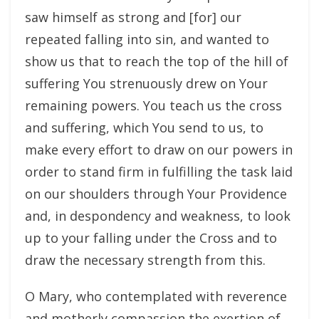
saw himself as strong and [for] our
repeated falling into sin, and wanted to
show us that to reach the top of the hill of
suffering You strenuously drew on Your
remaining powers. You teach us the cross
and suffering, which You send to us, to
make every effort to draw on our powers in
order to stand firm in fulfilling the task laid
on our shoulders through Your Providence
and, in despondency and weakness, to look
up to your falling under the Cross and to
draw the necessary strength from this.
O Mary, who contemplated with reverence
and motherly compassion the exertion of