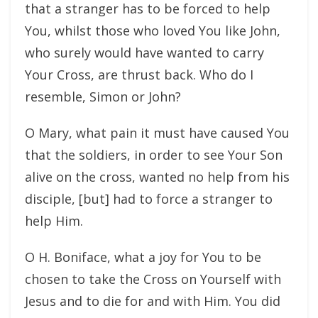
that a stranger has to be forced to help
You, whilst those who loved You like John,
who surely would have wanted to carry
Your Cross, are thrust back. Who do I
resemble, Simon or John?
O Mary, what pain it must have caused You
that the soldiers, in order to see Your Son
alive on the cross, wanted no help from his
disciple, [but] had to force a stranger to
help Him.
O H. Boniface, what a joy for You to be
chosen to take the Cross on Yourself with
Jesus and to die for and with Him. You did