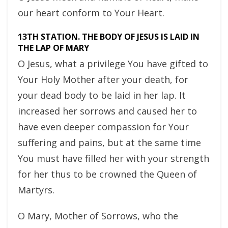
our heart conform to Your Heart.
13TH STATION. THE BODY OF JESUS IS LAID IN
THE LAP OF MARY
O Jesus, what a privilege You have gifted to
Your Holy Mother after your death, for
your dead body to be laid in her lap. It
increased her sorrows and caused her to
have even deeper compassion for Your
suffering and pains, but at the same time
You must have filled her with your strength
for her thus to be crowned the Queen of
Martyrs.
O Mary, Mother of Sorrows, who the