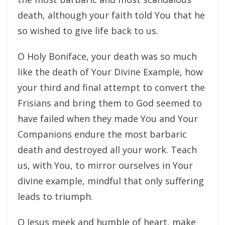
death, although your faith told You that he
so wished to give life back to us.
O Holy Boniface, your death was so much
like the death of Your Divine Example, how
your third and final attempt to convert the
Frisians and bring them to God seemed to
have failed when they made You and Your
Companions endure the most barbaric
death and destroyed all your work. Teach
us, with You, to mirror ourselves in Your
divine example, mindful that only suffering
leads to triumph.
O Jesus meek and humble of heart, make