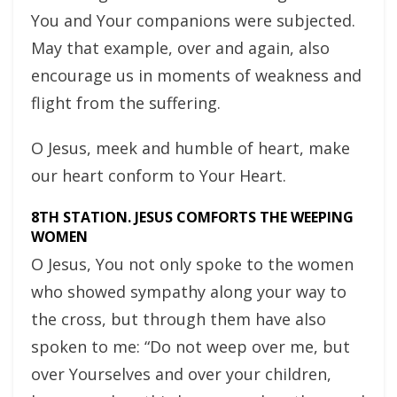
You and Your companions were subjected.
May that example, over and again, also
encourage us in moments of weakness and
flight from the suffering.
O Jesus, meek and humble of heart, make
our heart conform to Your Heart.
8TH STATION. JESUS COMFORTS THE WEEPING
WOMEN
O Jesus, You not only spoke to the women
who showed sympathy along your way to
the cross, but through them have also
spoken to me: “Do not weep over me, but
over Yourselves and over your children,