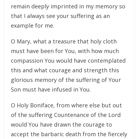
remain deeply imprinted in my memory so
that I always see your suffering as an
example for me.
O Mary, what a treasure that holy cloth
must have been for You, with how much
compassion You would have contemplated
this and what courage and strength this
glorious memory of the suffering of Your
Son must have infused in You.
O Holy Boniface, from where else but out
of the suffering Countenance of the Lord
would You have drawn the courage to
accept the barbaric death from the fiercely