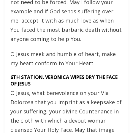
not need to be forced. May I follow your
example and if God sends suffering over
me, accept it with as much love as when
You faced the most barbaric death without
anyone coming to help You.
O Jesus meek and humble of heart, make
my heart conform to Your Heart.
6TH STATION. VERONICA WIPES DRY THE FACE
OF JESUS
O Jesus, what benevolence on your Via
Dolorosa that you imprint as a keepsake of
your suffering, your divine Countenance in
the cloth with which a devout woman
cleansed Your Holy Face. May that image