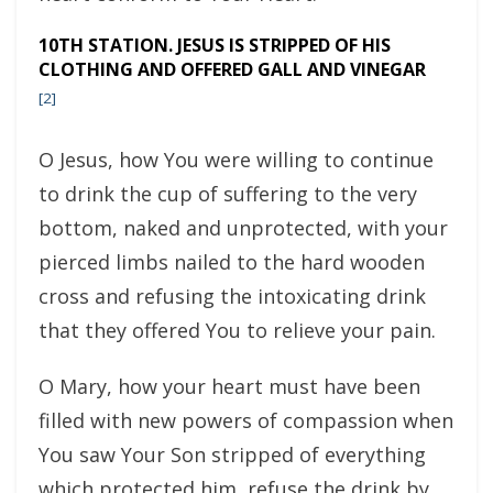
10TH STATION. JESUS IS STRIPPED OF HIS
CLOTHING AND OFFERED GALL AND VINEGAR
[2]
O Jesus, how You were willing to continue
to drink the cup of suffering to the very
bottom, naked and unprotected, with your
pierced limbs nailed to the hard wooden
cross and refusing the intoxicating drink
that they offered You to relieve your pain.
O Mary, how your heart must have been
filled with new powers of compassion when
You saw Your Son stripped of everything
which protected him, refuse the drink by