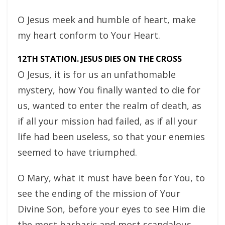
O Jesus meek and humble of heart, make
my heart conform to Your Heart.
12TH STATION. JESUS DIES ON THE CROSS
O Jesus, it is for us an unfathomable
mystery, how You finally wanted to die for
us, wanted to enter the realm of death, as
if all your mission had failed, as if all your
life had been useless, so that your enemies
seemed to have triumphed.
O Mary, what it must have been for You, to
see the ending of the mission of Your
Divine Son, before your eyes to see Him die
the most barbaric and most scandalous