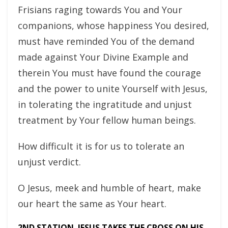
Frisians raging towards You and Your
companions, whose happiness You desired,
must have reminded You of the demand
made against Your Divine Example and
therein You must have found the courage
and the power to unite Yourself with Jesus,
in tolerating the ingratitude and unjust
treatment by Your fellow human beings.
How difficult it is for us to tolerate an
unjust verdict.
O Jesus, meek and humble of heart, make
our heart the same as Your heart.
2ND STATION. JESUS TAKES THE CROSS ON HIS