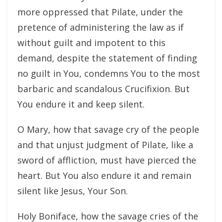
more oppressed that Pilate, under the
pretence of administering the law as if
without guilt and impotent to this
demand, despite the statement of finding
no guilt in You, condemns You to the most
barbaric and scandalous Crucifixion. But
You endure it and keep silent.
O Mary, how that savage cry of the people
and that unjust judgment of Pilate, like a
sword of affliction, must have pierced the
heart. But You also endure it and remain
silent like Jesus, Your Son.
Holy Boniface, how the savage cries of the