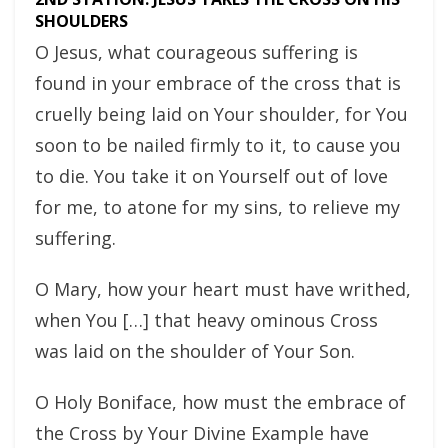
SHOULDERS
O Jesus, what courageous suffering is
found in your embrace of the cross that is
cruelly being laid on Your shoulder, for You
soon to be nailed firmly to it, to cause you
to die. You take it on Yourself out of love
for me, to atone for my sins, to relieve my
suffering.
O Mary, how your heart must have writhed,
when You […] that heavy ominous Cross
was laid on the shoulder of Your Son.
O Holy Boniface, how must the embrace of
the Cross by Your Divine Example have