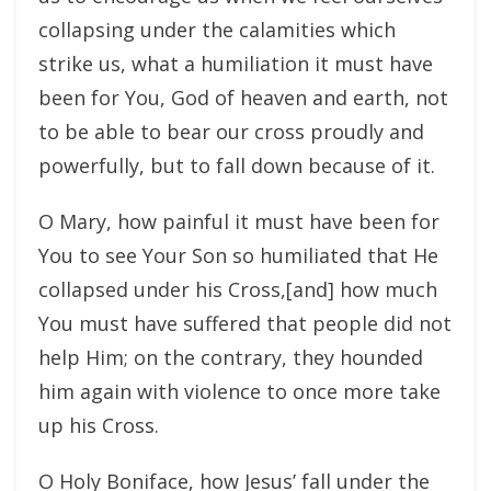
collapsing under the calamities which
strike us, what a humiliation it must have
been for You, God of heaven and earth, not
to be able to bear our cross proudly and
powerfully, but to fall down because of it.
O Mary, how painful it must have been for
You to see Your Son so humiliated that He
collapsed under his Cross,[and] how much
You must have suffered that people did not
help Him; on the contrary, they hounded
him again with violence to once more take
up his Cross.
O Holy Boniface, how Jesus’ fall under the