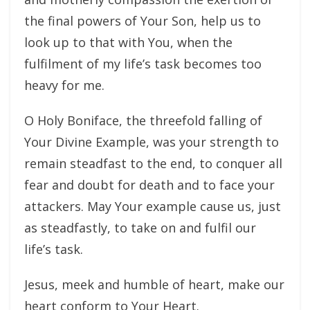
the final powers of Your Son, help us to
look up to that with You, when the
fulfilment of my life’s task becomes too
heavy for me.
O Holy Boniface, the threefold falling of
Your Divine Example, was your strength to
remain steadfast to the end, to conquer all
fear and doubt for death and to face your
attackers. May Your example cause us, just
as steadfastly, to take on and fulfil our
life’s task.
Jesus, meek and humble of heart, make our
heart conform to Your Heart.