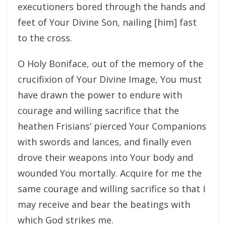
executioners bored through the hands and
feet of Your Divine Son, nailing [him] fast
to the cross.
O Holy Boniface, out of the memory of the
crucifixion of Your Divine Image, You must
have drawn the power to endure with
courage and willing sacrifice that the
heathen Frisians’ pierced Your Companions
with swords and lances, and finally even
drove their weapons into Your body and
wounded You mortally. Acquire for me the
same courage and willing sacrifice so that I
may receive and bear the beatings with
which God strikes me.