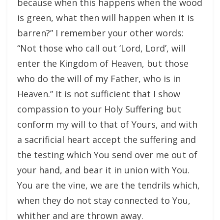
because when this happens when the wood
is green, what then will happen when it is
barren?” I remember your other words:
“Not those who call out ‘Lord, Lord’, will
enter the Kingdom of Heaven, but those
who do the will of my Father, who is in
Heaven.” It is not sufficient that I show
compassion to your Holy Suffering but
conform my will to that of Yours, and with
a sacrificial heart accept the suffering and
the testing which You send over me out of
your hand, and bear it in union with You.
You are the vine, we are the tendrils which,
when they do not stay connected to You,
whither and are thrown away.