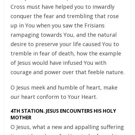
Cross must have helped you to inwardly
conquer the fear and trembling that rose
up in You when you saw the Frisians
rampaging towards You, and the natural
desire to preserve your life caused You to
tremble in fear of death, how the example
of Jesus would have infused You with
courage and power over that feeble nature.
O Jesus meek and humble of heart, make
our heart conform to Your Heart.
4TH STATION. JESUS ENCOUNTERS HIS HOLY
MOTHER
O Jesus, what a new and appalling suffering