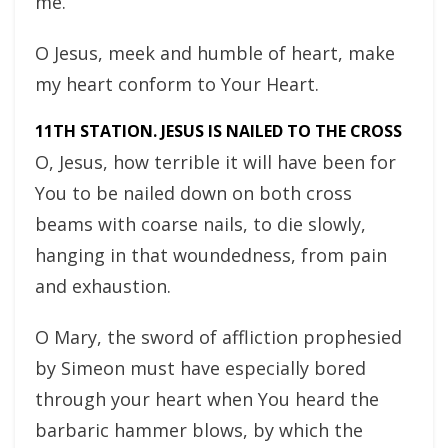
me.
O Jesus, meek and humble of heart, make
my heart conform to Your Heart.
11TH STATION. JESUS IS NAILED TO THE CROSS
O, Jesus, how terrible it will have been for
You to be nailed down on both cross
beams with coarse nails, to die slowly,
hanging in that woundedness, from pain
and exhaustion.
O Mary, the sword of affliction prophesied
by Simeon must have especially bored
through your heart when You heard the
barbaric hammer blows, by which the