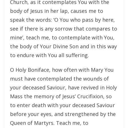
Church, as it contemplates You with the
body of Jesus in her lap, causes me to
speak the words: ‘O You who pass by here,
see if there is any sorrow that compares to
mine’, teach me, to contemplate with You,
the body of Your Divine Son and in this way
to endure with You all suffering.
O Holy Boniface, how often with Mary You
must have contemplated the wounds of
your deceased Saviour, have revived in Holy
Mass the memory of Jesus’ Crucifixion, so
to enter death with your deceased Saviour
before your eyes, and strengthened by the
Queen of Martyrs. Teach me, to