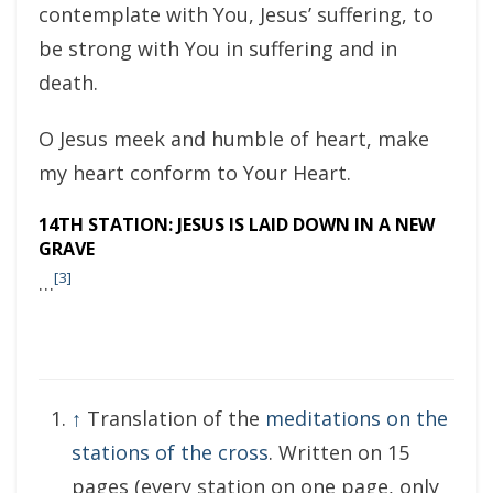
contemplate with You, Jesus’ suffering, to
be strong with You in suffering and in
death.
O Jesus meek and humble of heart, make
my heart conform to Your Heart.
14TH STATION: JESUS IS LAID DOWN IN A NEW
GRAVE
[3]
…
↑
Translation of the
meditations on the
stations of the cross
. Written on 15
pages (every station on one page, only