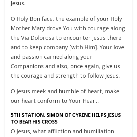
Jesus.
O Holy Boniface, the example of your Holy
Mother Mary drove You with courage along
the Via Dolorosa to encounter Jesus there
and to keep company [with Him]. Your love
and passion carried along your
Companions and also, once again, give us
the courage and strength to follow Jesus.
O Jesus meek and humble of heart, make
our heart conform to Your Heart.
5TH STATION. SIMON OF CYRENE HELPS JESUS
TO BEAR HIS CROSS
O Jesus, what affliction and humiliation