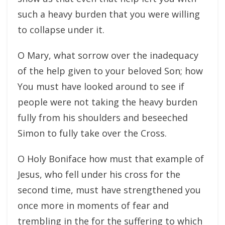
such a heavy burden that you were willing
to collapse under it.
O Mary, what sorrow over the inadequacy
of the help given to your beloved Son; how
You must have looked around to see if
people were not taking the heavy burden
fully from his shoulders and beseeched
Simon to fully take over the Cross.
O Holy Boniface how must that example of
Jesus, who fell under his cross for the
second time, must have strengthened you
once more in moments of fear and
trembling in the for the suffering to which