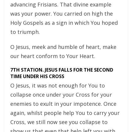
advancing Frisians. That divine example
was your power. You carried on high the
Holy Gospels as a sign in which You hoped
to triumph.
O Jesus, meek and humble of heart, make
our heart conform to Your Heart.
7TH STATION. JESUS FALLS FOR THE SECOND
TIME UNDER HIS CROSS
O Jesus, it was not enough for You to
collapse once under your Cross for your
enemies to exult in your impotence. Once
again, whilst people help You to carry your
Cross, we still now see you collapse to
show us that even that help left you with