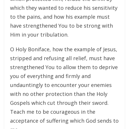
which they wanted to reduce his sensitivity
to the pains, and how his example must
have strengthened You to be strong with
Him in your tribulation.
O Holy Boniface, how the example of Jesus,
stripped and refusing all relief, must have
strengthened You to allow them to deprive
you of everything and firmly and
undauntingly to encounter your enemies
with no other protection than the Holy
Gospels which cut through their sword.
Teach me to be courageous in the
acceptance of suffering which God sends to