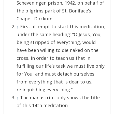
Scheveningen prison, 1942, on behalf of
the pilgrims park of St. Boniface’s
Chapel, Dokkum.
↑
First attempt to start this meditation,
under the same heading: “O Jesus, You,
being stripped of everything, would
have been willing to die naked on the
cross, in order to teach us that in
fulfilling our life’s task we must live only
for You, and must detach ourselves
from everything that is dear to us,
relinquishing everything.”
↑
The manuscript only shows the title
of this 14th meditation.