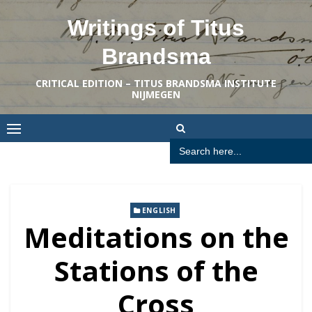
Skip
Writings of Titus
to
content
Brandsma
CRITICAL EDITION – TITUS BRANDSMA INSTITUTE
NIJMEGEN
Search
for:
ENGLISH
Meditations on the
Stations of the
Cross