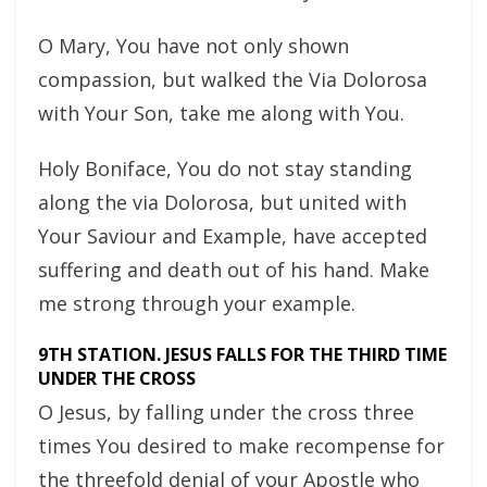
O Mary, You have not only shown
compassion, but walked the Via Dolorosa
with Your Son, take me along with You.
Holy Boniface, You do not stay standing
along the via Dolorosa, but united with
Your Saviour and Example, have accepted
suffering and death out of his hand. Make
me strong through your example.
9TH STATION. JESUS FALLS FOR THE THIRD TIME
UNDER THE CROSS
O Jesus, by falling under the cross three
times You desired to make recompense for
the threefold denial of your Apostle who