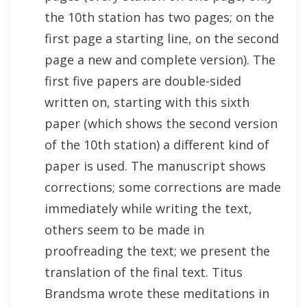
the 10th station has two pages; on the
first page a starting line, on the second
page a new and complete version). The
first five papers are double-sided
written on, starting with this sixth
paper (which shows the second version
of the 10th station) a different kind of
paper is used. The manuscript shows
corrections; some corrections are made
immediately while writing the text,
others seem to be made in
proofreading the text; we present the
translation of the final text. Titus
Brandsma wrote these meditations in