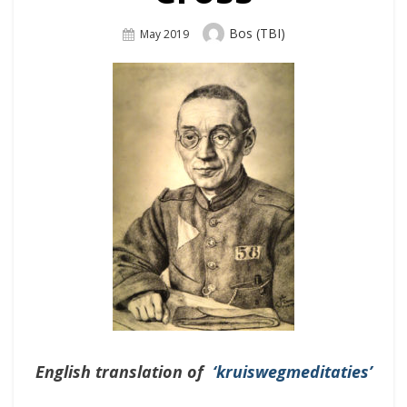
Author
Bos (TBI)
Posted
May 2019
On
English translation of
‘kruiswegmeditaties’