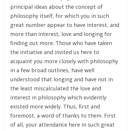
principal ideas about the concept of
philosophy itself, for which you in such
great number appear to have interest, and
more than interest, love and longing for
finding out more. Those who have taken
the initiative and invited us here to
acquaint you more closely with philosophy
in a few broad outlines, have well
understood that longing and have not in
the least miscalculated the love and
interest in philosophy which evidently
existed more widely. Thus, first and
foremost, a word of thanks to them. First
of all, your attendance here in such great