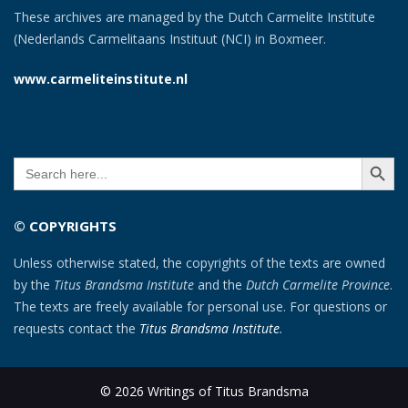
These archives are managed by the Dutch Carmelite Institute
(Nederlands Carmelitaans Instituut (NCI) in Boxmeer.
www.carmeliteinstitute.nl
SEARCH BUTT
Search
for:
© COPYRIGHTS
Unless otherwise stated, the copyrights of the texts are owned
by the
Titus Brandsma Institute
and the
Dutch Carmelite Province
.
The texts are freely available for personal use. For questions or
requests contact the
Titus Brandsma Institute
.
© 2026 Writings of Titus Brandsma