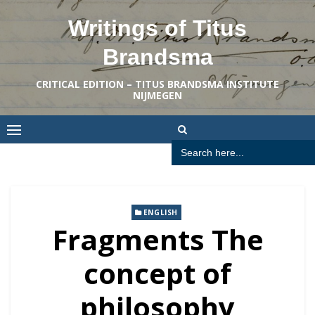
Skip
Writings of Titus
to
content
Brandsma
CRITICAL EDITION – TITUS BRANDSMA INSTITUTE
NIJMEGEN
Search
for:
ENGLISH
Fragments The
concept of
philosophy