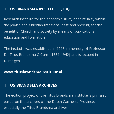
TITUS BRANDSMA INSTITUTE (TBI)
Research institute for the academic study of spirituality within
the Jewish and Christian traditions, past and present; for the
benefit of Church and society by means of publications,
education and formation.
The institute was established in 1968 in memory of Professor
Dr. Titus Brandsma O.Carm (1881-1942) and is located in
Nijmegen.
www.titusbrandsmainstituut.nl
TITUS BRANDSMA ARCHIVES
The edition project of the Titus Brandsma Institute is primarily
based on the archives of the Dutch Carmelite Province,
especially the Titus Brandsma archives.