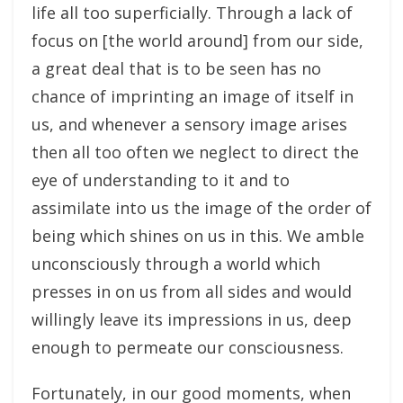
life all too superficially. Through a lack of
focus on [the world around] from our side,
a great deal that is to be seen has no
chance of imprinting an image of itself in
us, and whenever a sensory image arises
then all too often we neglect to direct the
eye of understanding to it and to
assimilate into us the image of the order of
being which shines on us in this. We amble
unconsciously through a world which
presses in on us from all sides and would
willingly leave its impressions in us, deep
enough to permeate our consciousness.
Fortunately, in our good moments, when