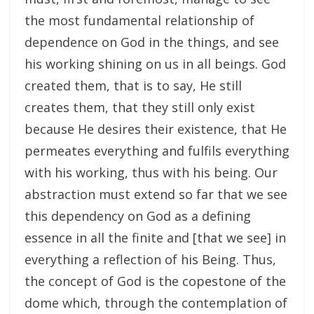
the most fundamental relationship of
dependence on God in the things, and see
his working shining on us in all beings. God
created them, that is to say, He still
creates them, that they still only exist
because He desires their existence, that He
permeates everything and fulfils everything
with his working, thus with his being. Our
abstraction must extend so far that we see
this dependency on God as a defining
essence in all the finite and [that we see] in
everything a reflection of his Being. Thus,
the concept of God is the copestone of the
dome which, through the contemplation of