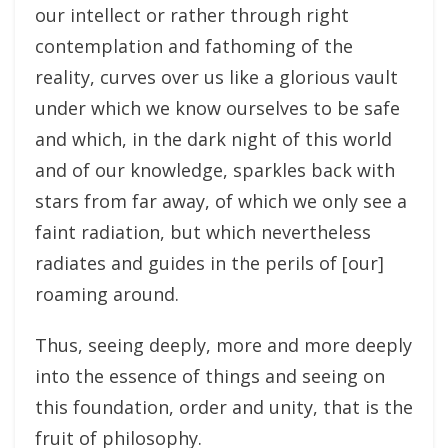
our intellect or rather through right
contemplation and fathoming of the
reality, curves over us like a glorious vault
under which we know ourselves to be safe
and which, in the dark night of this world
and of our knowledge, sparkles back with
stars from far away, of which we only see a
faint radiation, but which nevertheless
radiates and guides in the perils of [our]
roaming around.
Thus, seeing deeply, more and more deeply
into the essence of things and seeing on
this foundation, order and unity, that is the
fruit of philosophy.