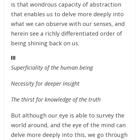
is that wondrous capacity of abstraction
that enables us to delve more deeply into
what we can observe with our senses, and
herein see a richly differentiated order of
being shining back on us.
III
Superficiality of the human being
Necessity for deeper insight
The thirst for knowledge of the truth
But although our eye is able to survey the
world around, and the eye of the mind can
delve more deeply into this, we go through