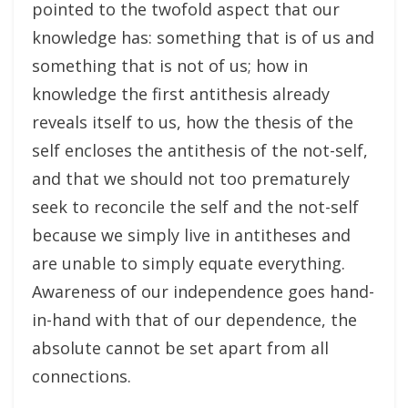
pointed to the twofold aspect that our
knowledge has: something that is of us and
something that is not of us; how in
knowledge the first antithesis already
reveals itself to us, how the thesis of the
self encloses the antithesis of the not-self,
and that we should not too prematurely
seek to reconcile the self and the not-self
because we simply live in antitheses and
are unable to simply equate everything.
Awareness of our independence goes hand-
in-hand with that of our dependence, the
absolute cannot be set apart from all
connections.