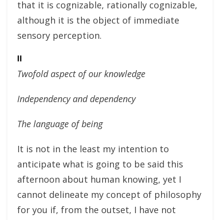
that it is cognizable, rationally cognizable,
although it is the object of immediate
sensory perception.
II
Twofold aspect of our knowledge
Independency and dependency
The language of being
It is not in the least my intention to
anticipate what is going to be said this
afternoon about human knowing, yet I
cannot delineate my concept of philosophy
for you if, from the outset, I have not