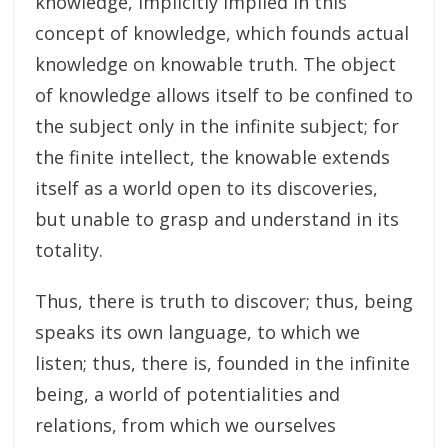
knowledge, implicitly implied in this
concept of knowledge, which founds actual
knowledge on knowable truth. The object
of knowledge allows itself to be confined to
the subject only in the infinite subject; for
the finite intellect, the knowable extends
itself as a world open to its discoveries,
but unable to grasp and understand in its
totality.
Thus, there is truth to discover; thus, being
speaks its own language, to which we
listen; thus, there is, founded in the infinite
being, a world of potentialities and
relations, from which we ourselves