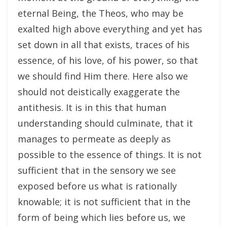
eternal Being, the Theos, who may be
exalted high above everything and yet has
set down in all that exists, traces of his
essence, of his love, of his power, so that
we should find Him there. Here also we
should not deistically exaggerate the
antithesis. It is in this that human
understanding should culminate, that it
manages to permeate as deeply as
possible to the essence of things. It is not
sufficient that in the sensory we see
exposed before us what is rationally
knowable; it is not sufficient that in the
form of being which lies before us, we