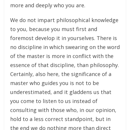
more and deeply who you are.
We do not impart philosophical knowledge
to you, because you must first and
foremost develop it in yourselves. There is
no discipline in which swearing on the word
of the master is more in conflict with the
essence of that discipline, than philosophy.
Certainly, also here, the significance of a
master who guides you is not to be
underestimated, and it gladdens us that
you come to listen to us instead of
consulting with those who, in our opinion,
hold to a less correct standpoint, but in
the end we do nothing more than direct