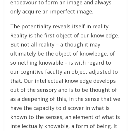
endeavour to form an image and always
only acquire an imperfect image.
The potentiality reveals itself in reality.
Reality is the first object of our knowledge.
But not all reality – although it may
ultimately be the object of knowledge, of
something knowable – is with regard to
our cognitive faculty an object adjusted to
that. Our intellectual knowledge develops
out of the sensory and is to be thought of
as a deepening of this, in the sense that we
have the capacity to discover in what is
known to the senses, an element of what is
intellectually knowable, a form of being. It