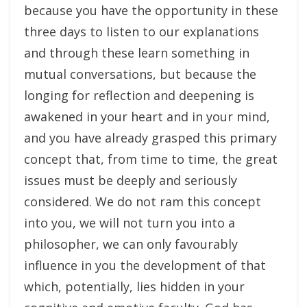
because you have the opportunity in these
three days to listen to our explanations
and through these learn something in
mutual conversations, but because the
longing for reflection and deepening is
awakened in your heart and in your mind,
and you have already grasped this primary
concept that, from time to time, the great
issues must be deeply and seriously
considered. We do not ram this concept
into you, we will not turn you into a
philosopher, we can only favourably
influence in you the development of that
which, potentially, lies hidden in your