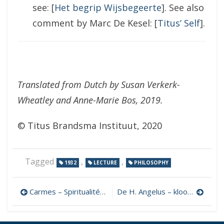
see: [
Het begrip Wijsbegeerte
]. See also
comment by Marc De Kesel: [
Titus’ Self
].
Translated from Dutch by Susan Verkerk-
Wheatley and Anne-Marie Bos, 2019.
© Titus Brandsma Instituut, 2020
Tagged
,
,
1932
LECTURE
PHILOSOPHY
Post
Carmes – Spiritualité de l’ordre des
De H. Angelus – kloosterling
navigation