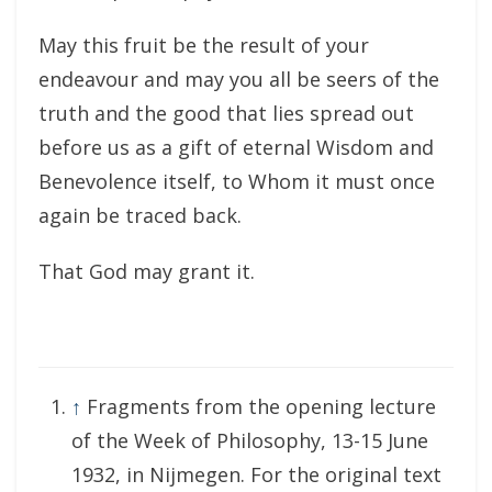
May this fruit be the result of your
endeavour and may you all be seers of the
truth and the good that lies spread out
before us as a gift of eternal Wisdom and
Benevolence itself, to Whom it must once
again be traced back.
That God may grant it.
↑
Fragments from the opening lecture
of the Week of Philosophy, 13-15 June
1932, in Nijmegen. For the original text