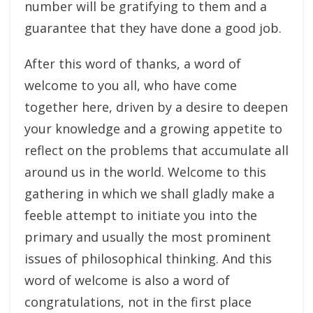
number will be gratifying to them and a
guarantee that they have done a good job.
After this word of thanks, a word of
welcome to you all, who have come
together here, driven by a desire to deepen
your knowledge and a growing appetite to
reflect on the problems that accumulate all
around us in the world. Welcome to this
gathering in which we shall gladly make a
feeble attempt to initiate you into the
primary and usually the most prominent
issues of philosophical thinking. And this
word of welcome is also a word of
congratulations, not in the first place