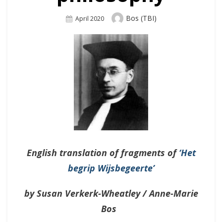
Author
Bos (TBI)
Posted
April 2020
On
English translation of fragments of
‘Het
begrip Wijsbegeerte’
by Susan Verkerk-Wheatley / Anne-Marie
Bos