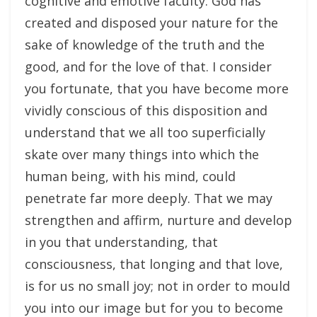
cognitive and emotive faculty. God has
created and disposed your nature for the
sake of knowledge of the truth and the
good, and for the love of that. I consider
you fortunate, that you have become more
vividly conscious of this disposition and
understand that we all too superficially
skate over many things into which the
human being, with his mind, could
penetrate far more deeply. That we may
strengthen and affirm, nurture and develop
in you that understanding, that
consciousness, that longing and that love,
is for us no small joy; not in order to mould
you into our image but for you to become