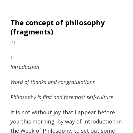
The concept of philosophy
(fragments)
[1]
I
Introduction
Word of thanks and congratulations
Philosophy is first and foremost self-culture
It is not without joy that I appear before
you this morning, by way of introduction in
the Week of Philosophy, to set out some