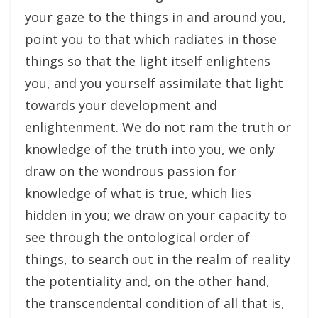
your gaze to the things in and around you,
point you to that which radiates in those
things so that the light itself enlightens
you, and you yourself assimilate that light
towards your development and
enlightenment. We do not ram the truth or
knowledge of the truth into you, we only
draw on the wondrous passion for
knowledge of what is true, which lies
hidden in you; we draw on your capacity to
see through the ontological order of
things, to search out in the realm of reality
the potentiality and, on the other hand,
the transcendental condition of all that is,