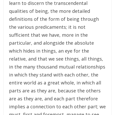
learn to discern the transcendental
qualities of being, the more detailed
definitions of the form of being through
the various predicaments; it is not
sufficient that we have, more in the
particular, and alongside the absolute
which hides in things, an eye for the
relative, and that we see things, all things,
in the many thousand mutual relationships
in which they stand with each other, the
entire world as a great whole, in which all
parts are as they are, because the others
are as they are, and each part therefore
implies a connection to each other part; we
must, first and foremost, manage to see