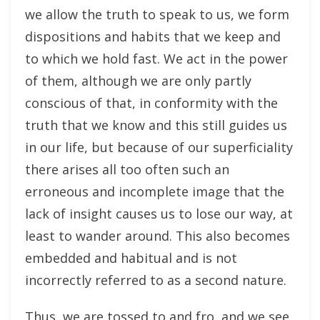
we allow the truth to speak to us, we form
dispositions and habits that we keep and
to which we hold fast. We act in the power
of them, although we are only partly
conscious of that, in conformity with the
truth that we know and this still guides us
in our life, but because of our superficiality
there arises all too often such an
erroneous and incomplete image that the
lack of insight causes us to lose our way, at
least to wander around. This also becomes
embedded and habitual and is not
incorrectly referred to as a second nature.
Thus, we are tossed to and fro, and we see