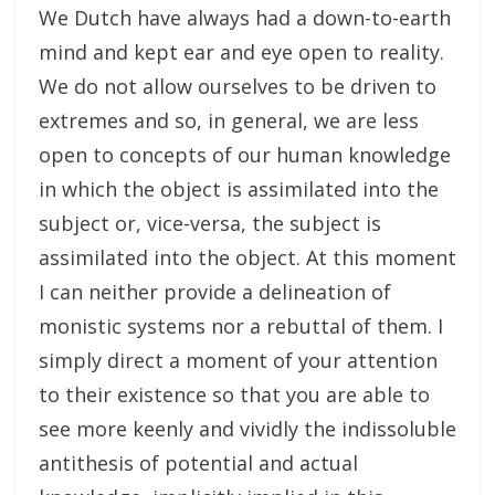
We Dutch have always had a down-to-earth
mind and kept ear and eye open to reality.
We do not allow ourselves to be driven to
extremes and so, in general, we are less
open to concepts of our human knowledge
in which the object is assimilated into the
subject or, vice-versa, the subject is
assimilated into the object. At this moment
I can neither provide a delineation of
monistic systems nor a rebuttal of them. I
simply direct a moment of your attention
to their existence so that you are able to
see more keenly and vividly the indissoluble
antithesis of potential and actual