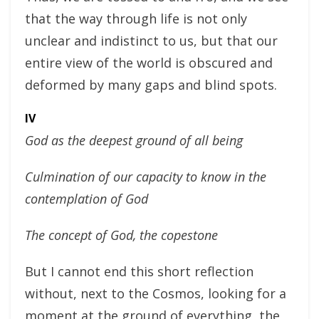
that the way through life is not only
unclear and indistinct to us, but that our
entire view of the world is obscured and
deformed by many gaps and blind spots.
IV
God as the deepest ground of all being
Culmination of our capacity to know in the
contemplation of God
The concept of God, the copestone
But I cannot end this short reflection
without, next to the Cosmos, looking for a
moment at the ground of everything, the