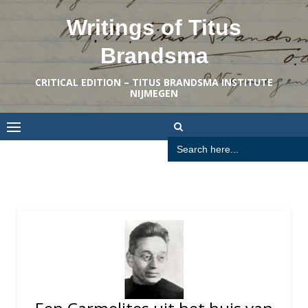
Skip
Writings of Titus
to
content
Brandsma
CRITICAL EDITION – TITUS BRANDSMA INSTITUTE
NIJMEGEN
Search
for: