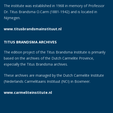
The institute was established in 1968 in memory of Professor
Dr. Titus Brandsma O.Carm (1881-1942) and is located in
Nijmegen.
www.titusbrandsmainstituut.nl
TITUS BRANDSMA ARCHIVES
The edition project of the Titus Brandsma Institute is primarily
based on the archives of the Dutch Carmelite Province,
especially the Titus Brandsma archives.
These archives are managed by the Dutch Carmelite Institute
(Nederlands Carmelitaans Instituut (NCI) in Boxmeer.
www.carmeliteinstitute.nl