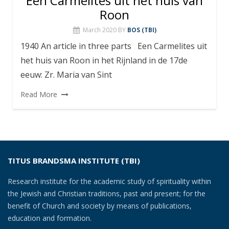
Een Carmelites uit het huis van
Roon
March 2020
BY
BOS (TBI)
1940 An article in three parts Een Carmelites uit
het huis van Roon in het Rijnland in de 17de
eeuw: Zr. Maria van Sint
Read More
TITUS BRANDSMA INSTITUTE (TBI)
Research institute for the academic study of spirituality within
the Jewish and Christian traditions, past and present; for the
benefit of Church and society by means of publications,
education and formation.