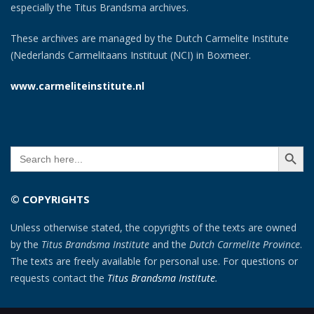
especially the Titus Brandsma archives.
These archives are managed by the Dutch Carmelite Institute
(Nederlands Carmelitaans Instituut (NCI) in Boxmeer.
www.carmeliteinstitute.nl
SEARCH BUTT
Search
for:
© COPYRIGHTS
Unless otherwise stated, the copyrights of the texts are owned
by the
Titus Brandsma Institute
and the
Dutch Carmelite Province
.
The texts are freely available for personal use. For questions or
requests contact the
Titus Brandsma Institute
.