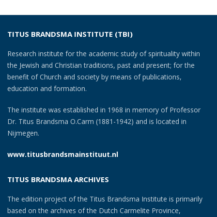
TITUS BRANDSMA INSTITUTE (TBI)
Research institute for the academic study of spirituality within
the Jewish and Christian traditions, past and present; for the
benefit of Church and society by means of publications,
education and formation.
The institute was established in 1968 in memory of Professor
Dr. Titus Brandsma O.Carm (1881-1942) and is located in
Nijmegen.
www.titusbrandsmainstituut.nl
TITUS BRANDSMA ARCHIVES
The edition project of the Titus Brandsma Institute is primarily
based on the archives of the Dutch Carmelite Province,