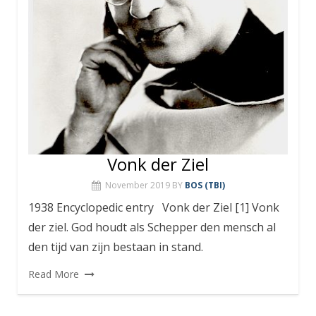
Vonk der Ziel
November 2019
BY
BOS (TBI)
1938 Encyclopedic entry Vonk der Ziel [1] Vonk
der ziel. God houdt als Schepper den mensch al
den tijd van zijn bestaan in stand.
Read More