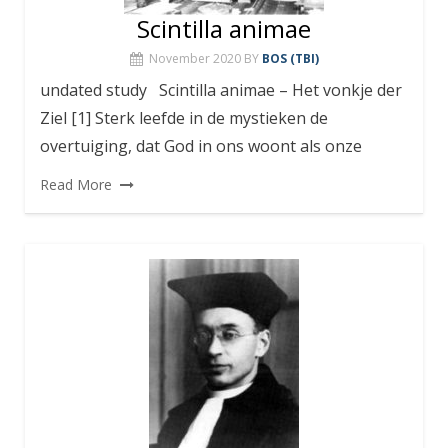
Scintilla animae
November 2020
BY
BOS (TBI)
undated study Scintilla animae – Het vonkje der
Ziel [1] Sterk leefde in de mystieken de
overtuiging, dat God in ons woont als onze
Read More