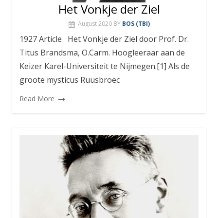
Het Vonkje der Ziel
August 2020
BY
BOS (TBI)
1927 Article Het Vonkje der Ziel door Prof. Dr.
Titus Brandsma, O.Carm. Hoogleeraar aan de
Keizer Karel-Universiteit te Nijmegen.[1] Als de
groote mysticus Ruusbroec
Read More