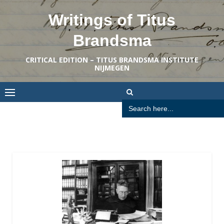
Skip
Writings of Titus
to
content
Brandsma
CRITICAL EDITION – TITUS BRANDSMA INSTITUTE
NIJMEGEN
Search
for: