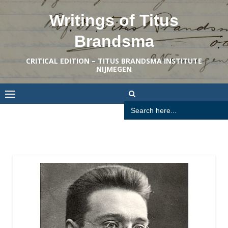
Skip
Writings of Titus
to
content
Brandsma
CRITICAL EDITION – TITUS BRANDSMA INSTITUTE
NIJMEGEN
Search
for: