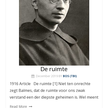
De ruimte
December 2019
BY
BOS (TBI)
1916 Article De ruimte [1] Niet ten onrechte
zegt Balmes, dat de ruimte voor ons zwak
verstand een der diepste geheimen is. Wel meent
Read More