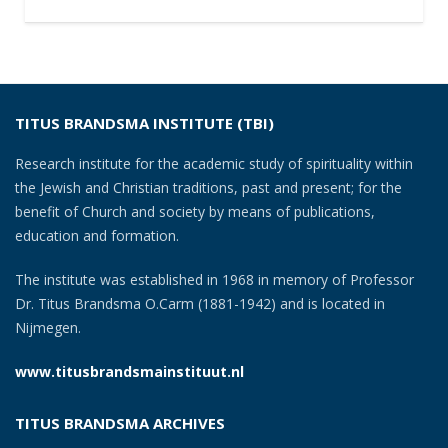
TITUS BRANDSMA INSTITUTE (TBI)
Research institute for the academic study of spirituality within
the Jewish and Christian traditions, past and present; for the
benefit of Church and society by means of publications,
education and formation.
The institute was established in 1968 in memory of Professor
Dr. Titus Brandsma O.Carm (1881-1942) and is located in
Nijmegen.
www.titusbrandsmainstituut.nl
TITUS BRANDSMA ARCHIVES