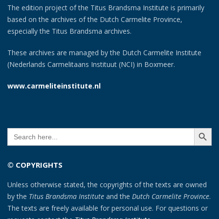
The edition project of the Titus Brandsma Institute is primarily
based on the archives of the Dutch Carmelite Province,
especially the Titus Brandsma archives.
These archives are managed by the Dutch Carmelite Institute
(Nederlands Carmelitaans Instituut (NCI) in Boxmeer.
www.carmeliteinstitute.nl
SEARCH BUTT
Search
for:
© COPYRIGHTS
Unless otherwise stated, the copyrights of the texts are owned
by the
Titus Brandsma Institute
and the
Dutch Carmelite Province
.
The texts are freely available for personal use. For questions or