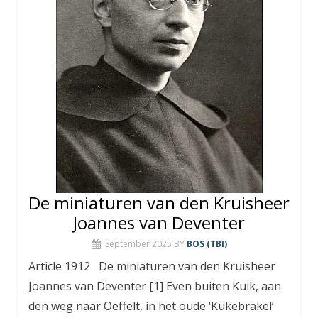
De miniaturen van den Kruisheer
Joannes van Deventer
September 2025
BY
BOS (TBI)
Article 1912 De miniaturen van den Kruisheer
Joannes van Deventer [1] Even buiten Kuik, aan
den weg naar Oeffelt, in het oude ‘Kukebrakel’