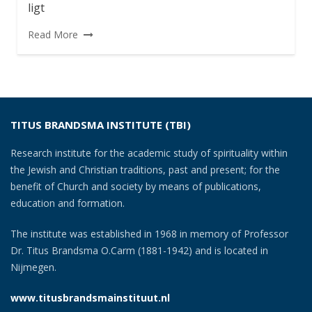
ligt
Read More
TITUS BRANDSMA INSTITUTE (TBI)
Research institute for the academic study of spirituality within
the Jewish and Christian traditions, past and present; for the
benefit of Church and society by means of publications,
education and formation.
The institute was established in 1968 in memory of Professor
Dr. Titus Brandsma O.Carm (1881-1942) and is located in
Nijmegen.
www.titusbrandsmainstituut.nl