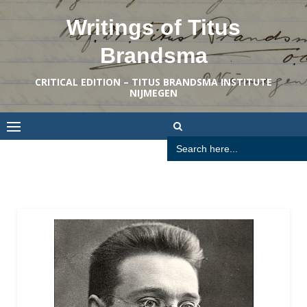
Skip
Writings of Titus
to
content
Brandsma
CRITICAL EDITION – TITUS BRANDSMA INSTITUTE
NIJMEGEN
Search
for: