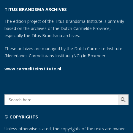
TITUS BRANDSMA ARCHIVES
The edition project of the Titus Brandsma Institute is primarily
based on the archives of the Dutch Carmelite Province,
especially the Titus Brandsma archives.
These archives are managed by the Dutch Carmelite Institute
(Nederlands Carmelitaans Instituut (NCI) in Boxmeer.
www.carmeliteinstitute.nl
SEARCH BUTT
Search
for:
© COPYRIGHTS
Unless otherwise stated, the copyrights of the texts are owned