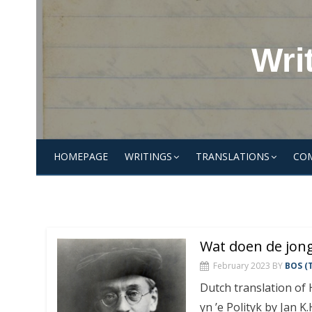
Skip
to
content
Wri
HOMEPAGE
WRITINGS
TRANSLATIONS
CO
Wat doen de jong
February 2023
BY
BOS (T
Dutch translation of
yn ’e Polityk by Jan 