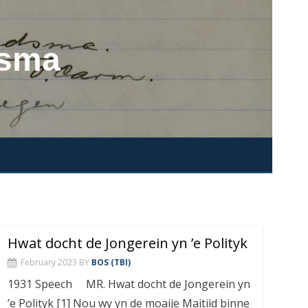
dsma
Hwat docht de Jongerein yn ’e Polityk
February 2023
BY
BOS (TBI)
1931 Speech MR. Hwat docht de Jongerein yn
’e Polityk [1] Nou wy yn de moaije Maitiid binne