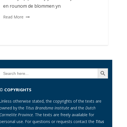
en rounom de blommen yn
Read More
SEARCH BUTTON
Search
for:
© COPYRIGHTS
Unless otherwise stated, the copyrights of the texts are
owned by the
Titus Brandsma Institute
and the
Dutch
Carmelite Province
. The texts are freely available for
personal use. For questions or requests contact the
Titus