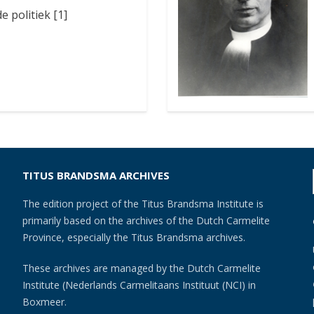
e politiek [1]
TITUS BRANDSMA ARCHIVES
The edition project of the Titus Brandsma Institute is
primarily based on the archives of the Dutch Carmelite
Province, especially the Titus Brandsma archives.
These archives are managed by the Dutch Carmelite
Institute (Nederlands Carmelitaans Instituut (NCI) in
Boxmeer.