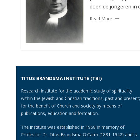
doen de jongeren in d
Read More
TITUS BRANDSMA INSTITUTE (TBI)
Research institute for the academic study of spirituality
within the Jewish and Christian traditions, past and present;
for the benefit of Church and society by means of
publications, education and formation.
The institute was established in 1968 in memory of
Professor Dr. Titus Brandsma O.Carm (1881-1942) and is