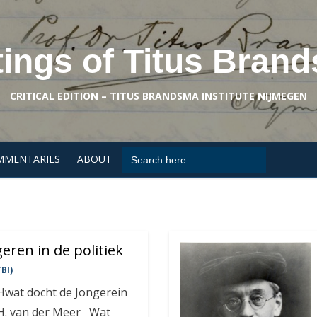
tings of Titus Bran
CRITICAL EDITION – TITUS BRANDSMA INSTITUTE NIJMEGEN
Search
MMENTARIES
ABOUT
for:
eren in de politiek
BI)
 Hwat docht de Jongerein
K.H. van der Meer Wat