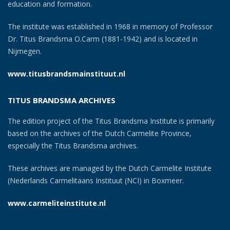
education and formation.
The institute was established in 1968 in memory of Professor
Dr. Titus Brandsma O.Carm (1881-1942) and is located in
Nijmegen.
www.titusbrandsmainstituut.nl
TITUS BRANDSMA ARCHIVES
The edition project of the Titus Brandsma Institute is primarily
based on the archives of the Dutch Carmelite Province,
especially the Titus Brandsma archives.
These archives are managed by the Dutch Carmelite Institute
(Nederlands Carmelitaans Instituut (NCI) in Boxmeer.
www.carmeliteinstitute.nl