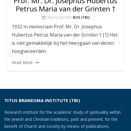
Prof. Mr. Dr. Josephus Hubertus
Petrus Maria van der Grinten †
March 2024
BY
BOS (TBI)
1932 In memoriam Prof. Mr. Dr. Josephus
Hubertus Petrus Maria van der Grinten † [1] Het
is niet gemakkelijk bij het heengaan van dezen
hoogvereerden
Read More
TITUS BRANDSMA INSTITUTE (TBI)
Research institute for the academic study of spirituality within
the Jewish and Christian traditions, past and present; for the
benefit of Church and society by means of publications,