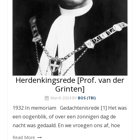
Herdenkingsrede [Prof. van der
Grinten]
March 2024
BY
BOS (TBI)
1932 In memoriam Gedachtenisrede [1] Het was
een oogenblik, of over een zonnigen dag de
nacht was gedaald. En we vroegen ons af, hoe
Read More