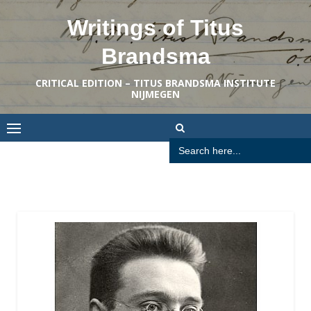
Skip
Writings of Titus
to
content
Brandsma
CRITICAL EDITION – TITUS BRANDSMA INSTITUTE
NIJMEGEN
Search
for: