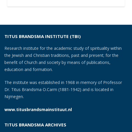
TITUS BRANDSMA INSTITUTE (TBI)
Research institute for the academic study of spirituality within
the Jewish and Christian traditions, past and present; for the
benefit of Church and society by means of publications,
education and formation.
The institute was established in 1968 in memory of Professor
Dr. Titus Brandsma O.Carm (1881-1942) and is located in
Nijmegen.
www.titusbrandsmainstituut.nl
TITUS BRANDSMA ARCHIVES