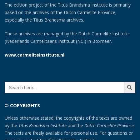
The edition project of the Titus Brandsma Institute is primarily
based on the archives of the Dutch Carmelite Province,
especially the Titus Brandsma archives.
These archives are managed by the Dutch Carmelite Institute
(Nederlands Carmelitaans Instituut (NCI) in Boxmeer.
www.carmeliteinstitute.nl
SEARCH BUTT
Search
for:
© COPYRIGHTS
Unless otherwise stated, the copyrights of the texts are owned
by the
Titus Brandsma Institute
and the
Dutch Carmelite Province
.
The texts are freely available for personal use. For questions or