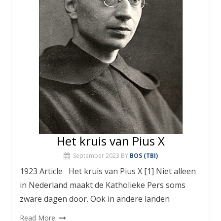
Het kruis van Pius X
September 2023
BY
BOS (TBI)
1923 Article Het kruis van Pius X [1] Niet alleen
in Nederland maakt de Katholieke Pers soms
zware dagen door. Ook in andere landen
Read More