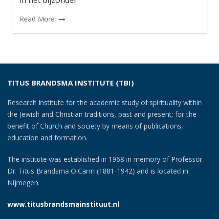
in het bijzonder
Read More
TITUS BRANDSMA INSTITUTE (TBI)
Research institute for the academic study of spirituality within
the Jewish and Christian traditions, past and present; for the
benefit of Church and society by means of publications,
education and formation.
The institute was established in 1968 in memory of Professor
Dr. Titus Brandsma O.Carm (1881-1942) and is located in
Nijmegen.
www.titusbrandsmainstituut.nl