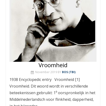
Vroomheid
November 2019
BY
BOS (TBI)
1938 Encyclopedic entry Vroomheid [1]
Vroomheid. Dit woord wordt in verschillende
beteekenissen gebruikt: 1⁰ oorspronkelijk in het
Middelnederlandsch voor flinkheid, dapperheid,