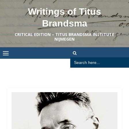
Skip
Writings of Titus
to
content
Brandsma
CRITICAL EDITION – TITUS BRANDSMA INSTITUTE
NIJMEGEN
Search
for: