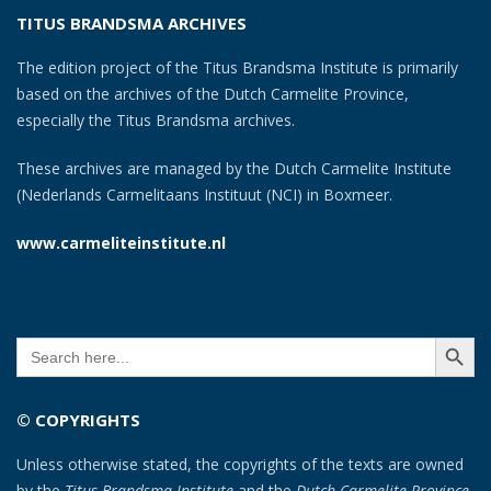
TITUS BRANDSMA ARCHIVES
The edition project of the Titus Brandsma Institute is primarily
based on the archives of the Dutch Carmelite Province,
especially the Titus Brandsma archives.
These archives are managed by the Dutch Carmelite Institute
(Nederlands Carmelitaans Instituut (NCI) in Boxmeer.
www.carmeliteinstitute.nl
SEARCH BUTT
Search
for:
© COPYRIGHTS
Unless otherwise stated, the copyrights of the texts are owned
by the
Titus Brandsma Institute
and the
Dutch Carmelite Province
.