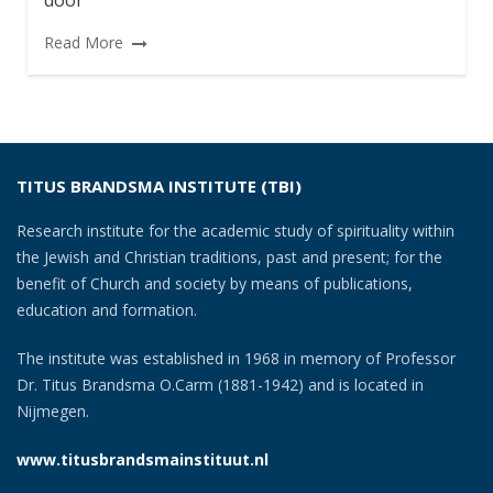
door
Read More
TITUS BRANDSMA INSTITUTE (TBI)
Research institute for the academic study of spirituality within
the Jewish and Christian traditions, past and present; for the
benefit of Church and society by means of publications,
education and formation.
The institute was established in 1968 in memory of Professor
Dr. Titus Brandsma O.Carm (1881-1942) and is located in
Nijmegen.
www.titusbrandsmainstituut.nl