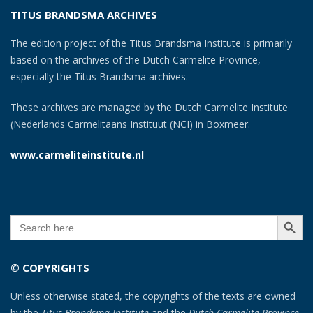
TITUS BRANDSMA ARCHIVES
The edition project of the Titus Brandsma Institute is primarily
based on the archives of the Dutch Carmelite Province,
especially the Titus Brandsma archives.
These archives are managed by the Dutch Carmelite Institute
(Nederlands Carmelitaans Instituut (NCI) in Boxmeer.
www.carmeliteinstitute.nl
SEARCH BUTT
Search
for:
© COPYRIGHTS
Unless otherwise stated, the copyrights of the texts are owned
by the
Titus Brandsma Institute
and the
Dutch Carmelite Province
.