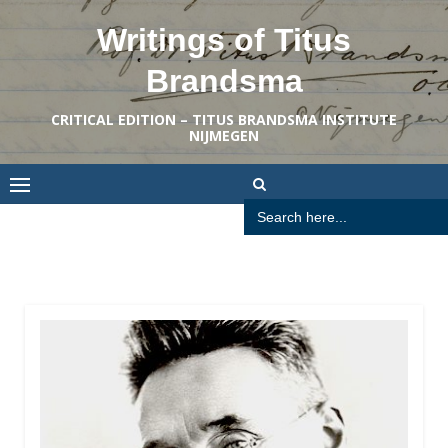
Skip
Writings of Titus
to
content
Brandsma
CRITICAL EDITION – TITUS BRANDSMA INSTITUTE
NIJMEGEN
Search
for: