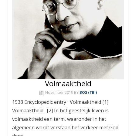
Volmaaktheid
November 2019
BY
BOS (TBI)
1938 Encyclopedic entry Volmaaktheid [1]
Volmaaktheid…[2] In het geestelijk leven is
volmaaktheid een term, waaronder in het
algemeen wordt verstaan het verkeer met God