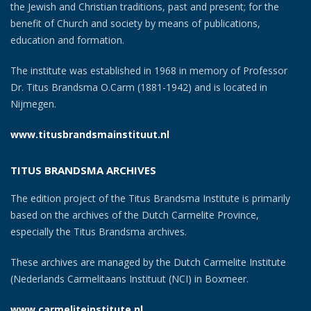
the Jewish and Christian traditions, past and present; for the
benefit of Church and society by means of publications,
education and formation.
The institute was established in 1968 in memory of Professor
Dr. Titus Brandsma O.Carm (1881-1942) and is located in
Nijmegen.
www.titusbrandsmainstituut.nl
TITUS BRANDSMA ARCHIVES
The edition project of the Titus Brandsma Institute is primarily
based on the archives of the Dutch Carmelite Province,
especially the Titus Brandsma archives.
These archives are managed by the Dutch Carmelite Institute
(Nederlands Carmelitaans Instituut (NCI) in Boxmeer.
www.carmeliteinstitute.nl