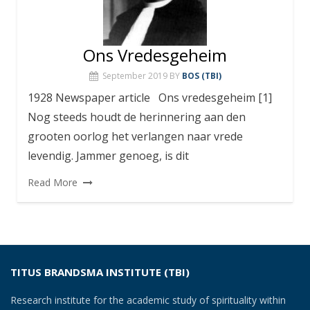
Ons Vredesgeheim
September 2019
BY
BOS (TBI)
1928 Newspaper article Ons vredesgeheim [1]
Nog steeds houdt de herinnering aan den
grooten oorlog het verlangen naar vrede
levendig. Jammer genoeg, is dit
Read More
TITUS BRANDSMA INSTITUTE (TBI)
Research institute for the academic study of spirituality within