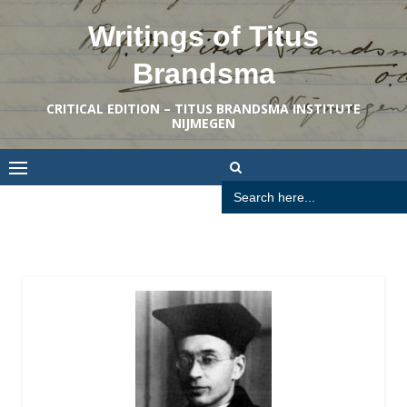
Skip
Writings of Titus
to
content
Brandsma
CRITICAL EDITION – TITUS BRANDSMA INSTITUTE
NIJMEGEN
Search
for: