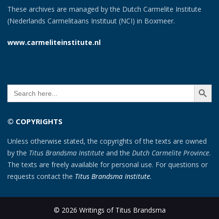
These archives are managed by the Dutch Carmelite Institute
(Nederlands Carmelitaans Instituut (NCI) in Boxmeer.
www.carmeliteinstitute.nl
SEARCH BUTT
Search
for:
© COPYRIGHTS
Unless otherwise stated, the copyrights of the texts are owned
by the
Titus Brandsma Institute
and the
Dutch Carmelite Province
.
The texts are freely available for personal use. For questions or
requests contact the
Titus Brandsma Institute
.
© 2026 Writings of Titus Brandsma