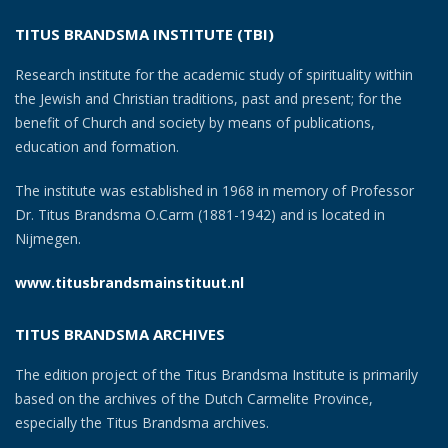
TITUS BRANDSMA INSTITUTE (TBI)
Research institute for the academic study of spirituality within
the Jewish and Christian traditions, past and present; for the
benefit of Church and society by means of publications,
education and formation.
The institute was established in 1968 in memory of Professor
Dr. Titus Brandsma O.Carm (1881-1942) and is located in
Nijmegen.
www.titusbrandsmainstituut.nl
TITUS BRANDSMA ARCHIVES
The edition project of the Titus Brandsma Institute is primarily
based on the archives of the Dutch Carmelite Province,
especially the Titus Brandsma archives.