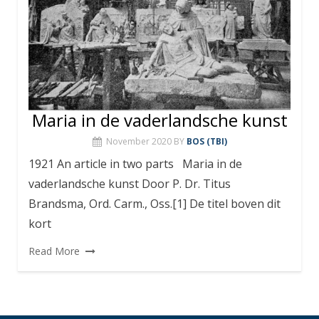
Maria in de vaderlandsche kunst
November 2020
BY
BOS (TBI)
1921 An article in two parts Maria in de
vaderlandsche kunst Door P. Dr. Titus
Brandsma, Ord. Carm., Oss.[1] De titel boven dit
kort
Read More