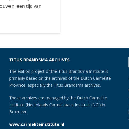
uwen, een tijd van
TITUS BRANDSMA ARCHIVES
The edition project of the Titus Brandsma Institute is
primarily based on the archives of the Dutch Carmelite
Province, especially the Titus Brandsma archives.
These archives are managed by the Dutch Carmelite
Institute (Nederlands Carmelitaans Instituut (NCI) in
Boxmeer.
www.carmeliteinstitute.nl