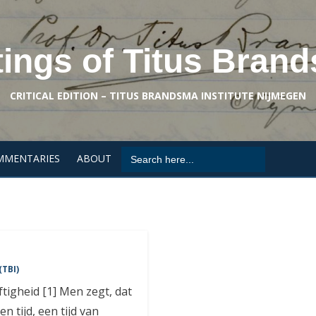
tings of Titus Bran
CRITICAL EDITION – TITUS BRANDSMA INSTITUTE NIJMEGEN
Search
MMENTARIES
ABOUT
for:
(TBI)
igheid [1] Men zegt, dat
n tijd, een tijd van