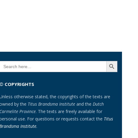
SEARCH BUTTON
Search
for:
© COPYRIGHTS
Unless otherwise stated, the copyrights of the texts are
owned by the
Titus Brandsma Institute
and the
Dutch
Carmelite Province
. The texts are freely available for
personal use. For questions or requests contact the
Titus
Brandsma Institute
.