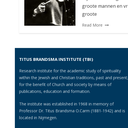
groote mannen en vro
groote
Read More
TITUS BRANDSMA INSTITUTE (TBI)
Research institute for the academic study of spirituality
within the Jewish and Christian traditions, past and present;
for the benefit of Church and society by means of
publications, education and formation.
The institute was established in 1968 in memory of
Professor Dr. Titus Brandsma O.Carm (1881-1942) and is
located in Nijmegen.