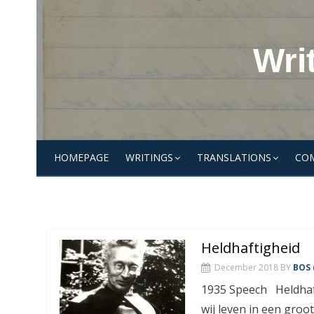
Skip
to
content
Wri
HOMEPAGE
WRITINGS
TRANSLATIONS
CO
Heldhaftigheid
December 2018
BY
BOS 
1935 Speech Heldhaft
wij leven in een groote