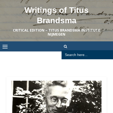
Skip
Writings of Titus
to
content
Brandsma
CRITICAL EDITION – TITUS BRANDSMA INSTITUTE
NIJMEGEN
Search
for: