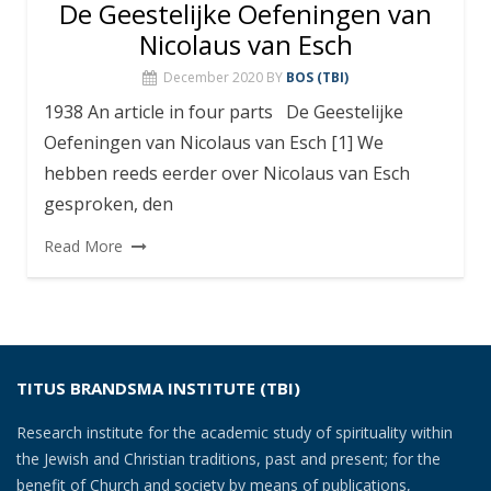
De Geestelijke Oefeningen van
Nicolaus van Esch
December 2020
BY
BOS (TBI)
1938 An article in four parts De Geestelijke
Oefeningen van Nicolaus van Esch [1] We
hebben reeds eerder over Nicolaus van Esch
gesproken, den
Read More
TITUS BRANDSMA INSTITUTE (TBI)
Research institute for the academic study of spirituality within
the Jewish and Christian traditions, past and present; for the
benefit of Church and society by means of publications,