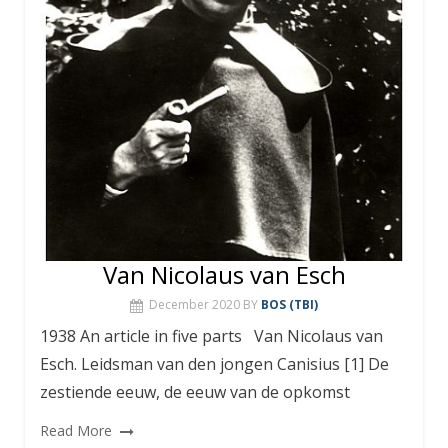
Van Nicolaus van Esch
December 2020
BY
BOS (TBI)
1938 An article in five parts Van Nicolaus van
Esch. Leidsman van den jongen Canisius [1] De
zestiende eeuw, de eeuw van de opkomst
Read More