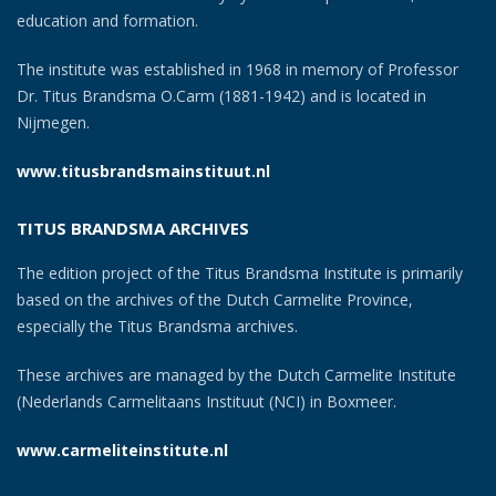
education and formation.
The institute was established in 1968 in memory of Professor
Dr. Titus Brandsma O.Carm (1881-1942) and is located in
Nijmegen.
www.titusbrandsmainstituut.nl
TITUS BRANDSMA ARCHIVES
The edition project of the Titus Brandsma Institute is primarily
based on the archives of the Dutch Carmelite Province,
especially the Titus Brandsma archives.
These archives are managed by the Dutch Carmelite Institute
(Nederlands Carmelitaans Instituut (NCI) in Boxmeer.
www.carmeliteinstitute.nl