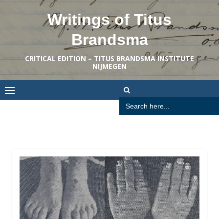
Skip
Writings of Titus
to
content
Brandsma
CRITICAL EDITION – TITUS BRANDSMA INSTITUTE
NIJMEGEN
Search
for: