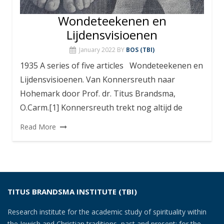
Wondeteekenen en
Lijdensvisioenen
January 2022
BY
BOS (TBI)
1935 A series of five articles Wondeteekenen en
Lijdensvisioenen. Van Konnersreuth naar
Hohemark door Prof. dr. Titus Brandsma,
O.Carm.[1] Konnersreuth trekt nog altijd de
Read More
TITUS BRANDSMA INSTITUTE (TBI)
Research institute for the academic study of spirituality within
the Jewish and Christian traditions, past and present; for the