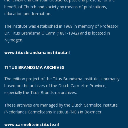
benefit of Church and society by means of publications,
education and formation.
The institute was established in 1968 in memory of Professor
Dr. Titus Brandsma O.Carm (1881-1942) and is located in
Nijmegen.
www.titusbrandsmainstituut.nl
TITUS BRANDSMA ARCHIVES
The edition project of the Titus Brandsma Institute is primarily
based on the archives of the Dutch Carmelite Province,
especially the Titus Brandsma archives.
These archives are managed by the Dutch Carmelite Institute
(Nederlands Carmelitaans Instituut (NCI) in Boxmeer.
www.carmeliteinstitute.nl