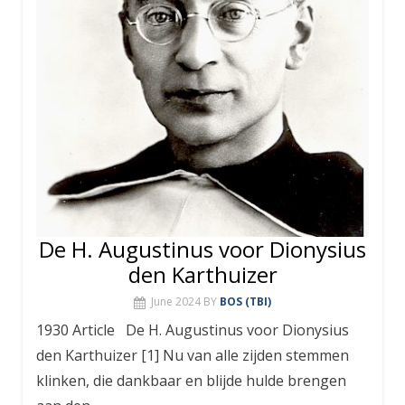
De H. Augustinus voor Dionysius
den Karthuizer
June 2024
BY
BOS (TBI)
1930 Article De H. Augustinus voor Dionysius
den Karthuizer [1] Nu van alle zijden stemmen
klinken, die dankbaar en blijde hulde brengen