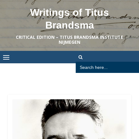
Skip
Writings of Titus
to
content
Brandsma
CRITICAL EDITION – TITUS BRANDSMA INSTITUTE
NIJMEGEN
Search
for: