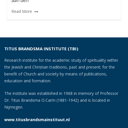
aan den
Read More
TITUS BRANDSMA INSTITUTE (TBI)
Research institute for the academic study of spirituality within
the Jewish and Christian traditions, past and present; for the
benefit of Church and society by means of publications,
education and formation.
The institute was established in 1968 in memory of Professor
Dr. Titus Brandsma O.Carm (1881-1942) and is located in
Nijmegen.
www.titusbrandsmainstituut.nl