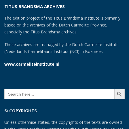
TITUS BRANDSMA ARCHIVES
The edition project of the Titus Brandsma Institute is primarily
based on the archives of the Dutch Carmelite Province,
especially the Titus Brandsma archives.
These archives are managed by the Dutch Carmelite Institute
(Nederlands Carmelitaans Instituut (NCI) in Boxmeer.
www.carmeliteinstitute.nl
SEARCH BUTT
Search
for:
© COPYRIGHTS
Unless otherwise stated, the copyrights of the texts are owned