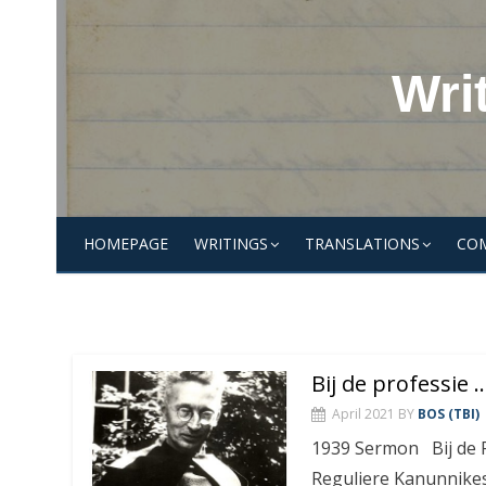
Skip
to
content
Wri
HOMEPAGE
WRITINGS
TRANSLATIONS
CO
Bij de professie
April 2021
BY
BOS (TBI)
1939 Sermon Bij de P
Reguliere Kanunnikes