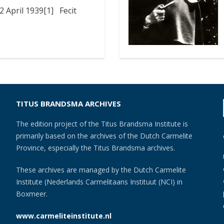
 April 1939[1] Fecit
TITUS BRANDSMA ARCHIVES
The edition project of the Titus Brandsma Institute is
primarily based on the archives of the Dutch Carmelite
Province, especially the Titus Brandsma archives.
These archives are managed by the Dutch Carmelite
Institute (Nederlands Carmelitaans Instituut (NCI) in
Boxmeer.
www.carmeliteinstitute.nl