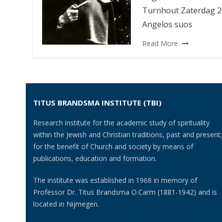
Turnhout Zaterdag 22
Angelos suos
Read More
TITUS BRANDSMA INSTITUTE (TBI)
Research institute for the academic study of spirituality
within the Jewish and Christian traditions, past and present;
for the benefit of Church and society by means of
publications, education and formation.
The institute was established in 1968 in memory of
Professor Dr. Titus Brandsma O.Carm (1881-1942) and is
located in Nijmegen.