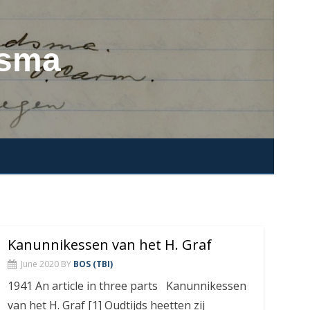
dsma
Kanunnikessen van het H. Graf
June 2020
BY
BOS (TBI)
1941 An article in three parts Kanunnikessen
van het H. Graf [1] Oudtijds heetten zij