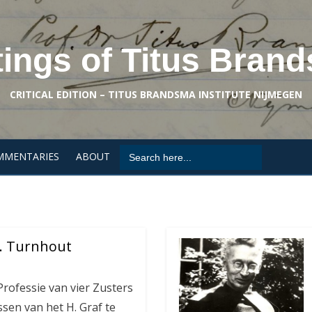
tings of Titus Bran
CRITICAL EDITION – TITUS BRANDSMA INSTITUTE NIJMEGEN
Search
MMENTARIES
ABOUT
for:
 … Turnhout
rofessie van vier Zusters
sen van het H. Graf te