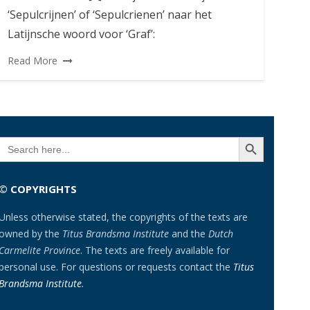
‘Sepulcrijnen’ of ‘Sepulcrienen’ naar het
Latijnsche woord voor ‘Graf’:
Read More
SEARCH BUTTON
Search
for:
© COPYRIGHTS
Unless otherwise stated, the copyrights of the texts are
owned by the
Titus Brandsma Institute
and the
Dutch
Carmelite Province
. The texts are freely available for
personal use. For questions or requests contact the
Titus
Brandsma Institute
.