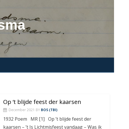
dsma
Op ‘t blijde feest der kaarsen
December 2021
BY
BOS (TBI)
1932 Poem MR [1] Op ’t blijde feest der
kaarsen – ’t Is Lichtmisfeest vandaag – Was ik