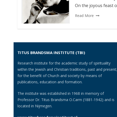
On the joyous feast o
Read More
TITUS BRANDSMA INSTITUTE (TBI)
Research institute for the academic study of spirituality
within the Jewish and Christian traditions, past and present;
for the benefit of Church and society by means of
publications, education and formation.
The institute was established in 1968 in memory of
Professor Dr. Titus Brandsma O.Carm (1881-1942) and is
located in Nijmegen.