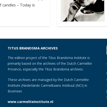
f candles – Today is
TITUS BRANDSMA ARCHIVES
The edition project of the Titus Brandsma Institute is
primarily based on the archives of the Dutch Carmelite
Province, especially the Titus Brandsma archives.
These archives are managed by the Dutch Carmelite
Institute (Nederlands Carmelitaans Instituut (NCI) in
Boxmeer.
www.carmeliteinstitute.nl