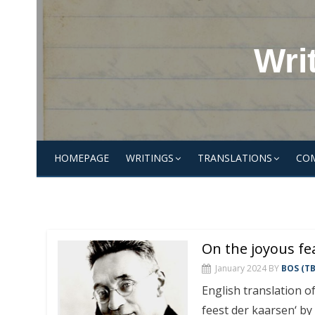
Skip
to
content
Wri
HOMEPAGE
WRITINGS
TRANSLATIONS
CO
On the joyous fe
January 2024
BY
BOS (TB
English translation of
feest der kaarsen‘ by