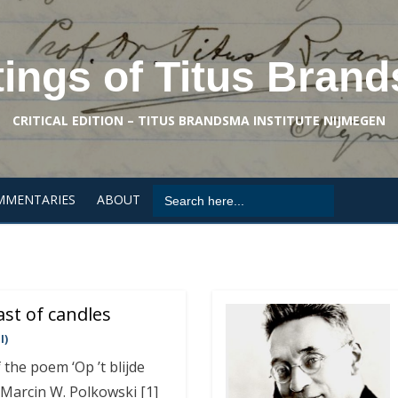
tings of Titus Bran
CRITICAL EDITION – TITUS BRANDSMA INSTITUTE NIJMEGEN
Search
MMENTARIES
ABOUT
for:
ast of candles
I)
 the poem ‘Op ’t blijde
 Marcin W. Polkowski [1]