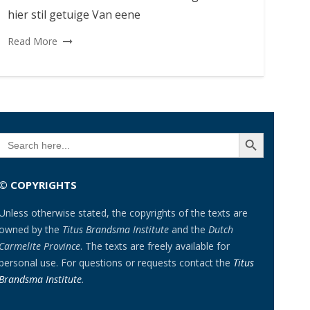
hier stil getuige Van eene
Read More
SEARCH BUTTON
Search
for:
© COPYRIGHTS
Unless otherwise stated, the copyrights of the texts are
owned by the
Titus Brandsma Institute
and the
Dutch
Carmelite Province
. The texts are freely available for
personal use. For questions or requests contact the
Titus
Brandsma Institute
.