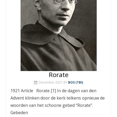
Rorate
December 2021
BY
BOS (TBI)
1921 Article Rorate [1] In de dagen van den
Advent klinken door de kerk telkens opnieuw de
woorden van het schoone gebed “Rorate”.
Gebeden