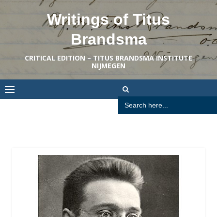
Skip
Writings of Titus
to
content
Brandsma
CRITICAL EDITION – TITUS BRANDSMA INSTITUTE
NIJMEGEN
Search
for: