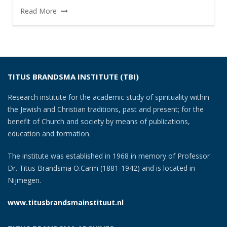
Read More
TITUS BRANDSMA INSTITUTE (TBI)
Research institute for the academic study of spirituality within
the Jewish and Christian traditions, past and present; for the
benefit of Church and society by means of publications,
education and formation.
The institute was established in 1968 in memory of Professor
Dr. Titus Brandsma O.Carm (1881-1942) and is located in
Nijmegen.
www.titusbrandsmainstituut.nl