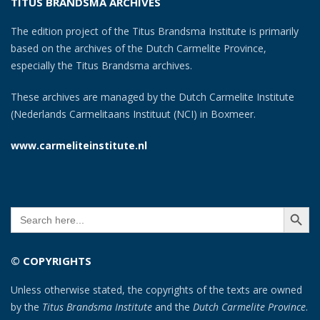
TITUS BRANDSMA ARCHIVES
The edition project of the Titus Brandsma Institute is primarily
based on the archives of the Dutch Carmelite Province,
especially the Titus Brandsma archives.
These archives are managed by the Dutch Carmelite Institute
(Nederlands Carmelitaans Instituut (NCI) in Boxmeer.
www.carmeliteinstitute.nl
SEARCH BUTT
Search
for:
© COPYRIGHTS
Unless otherwise stated, the copyrights of the texts are owned
by the
Titus Brandsma Institute
and the
Dutch Carmelite Province
.